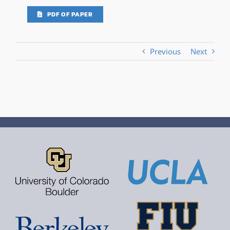
PDF OF PAPER
Previous
Next