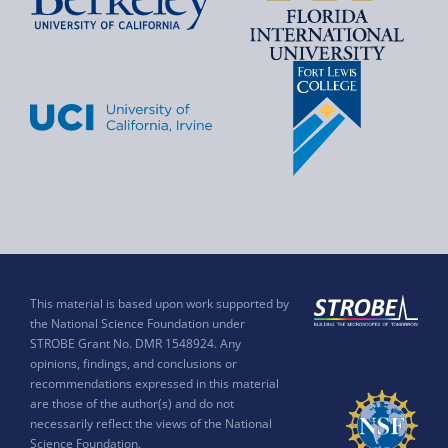
This material is based upon work supported by
the National Science Foundation under
STROBE Grant No. DMR 1548924. Any
opinions, findings, and conclusions or
recommendations expressed in this material
are those of the author(s) and do not
necessarily reflect the views of the National
Science Foundation.