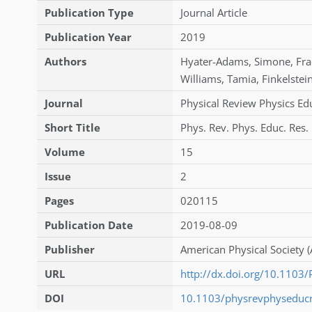
Publication Type
Journal Article
Publication Year
2019
Authors
Hyater-Adams
,
Simone
,
Fra
Williams
,
Tamia
,
Finkelstei
Journal
Physical Review Physics Ed
Short Title
Phys. Rev. Phys. Educ. Res.
Volume
15
Issue
2
Pages
020115
Publication Date
2019-08-09
Publisher
American Physical Society (
URL
http://dx.doi.org/10.110
DOI
10.1103/physrevphyseduc