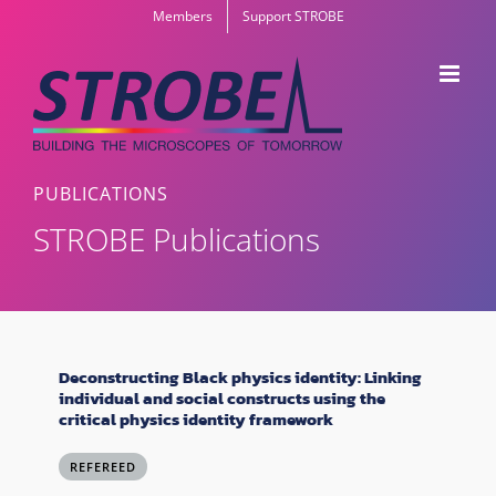
Skip
Members
Support STROBE
to
content
PUBLICATIONS
STROBE Publications
Deconstructing Black physics identity: Linking
individual and social constructs using the
critical physics identity framework
REFEREED