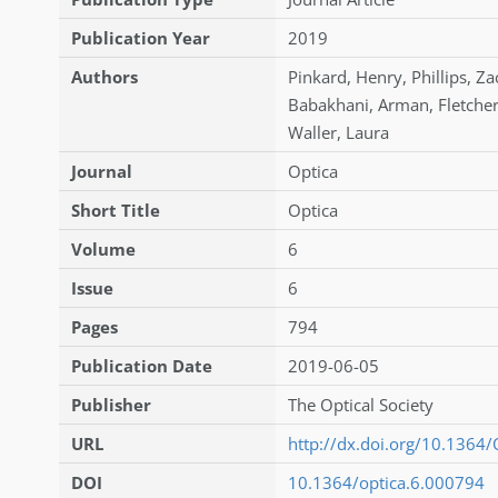
Publication Year
2019
Authors
Pinkard
,
Henry
,
Phillips
,
Za
Babakhani
,
Arman
,
Fletche
Waller
,
Laura
Journal
Optica
Short Title
Optica
Volume
6
Issue
6
Pages
794
Publication Date
2019-06-05
Publisher
The Optical Society
URL
http://dx.doi.org/10.1364
DOI
10.1364/optica.6.000794