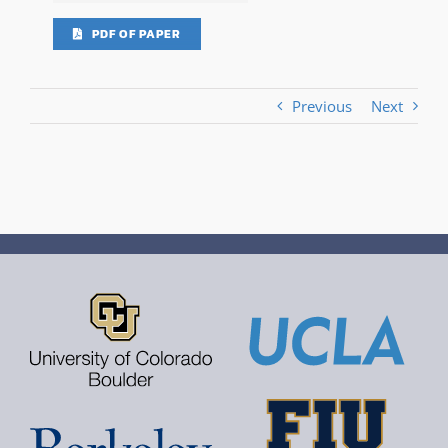
PDF OF PAPER
Previous
Next