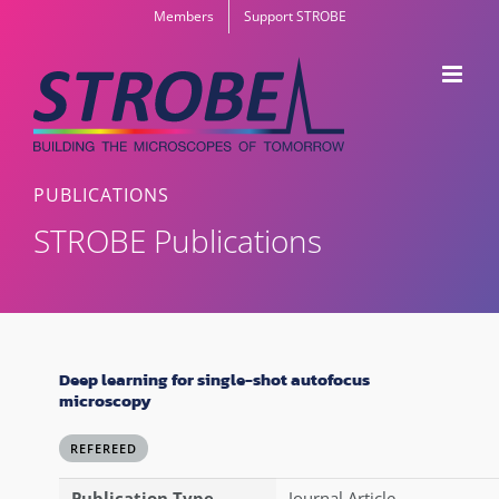
Skip
Members
Support STROBE
to
content
PUBLICATIONS
STROBE Publications
Deep learning for single-shot autofocus
microscopy
REFEREED
Publication Type
Journal Article