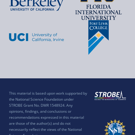
This material is based upon work supported by
the National Science Foundation under
STROBE Grant No. DMR 1548924. Any
opinions, findings, and conclusions or
recommendations expressed in this material
are those of the author(s) and do not
necessarily reflect the views of the National