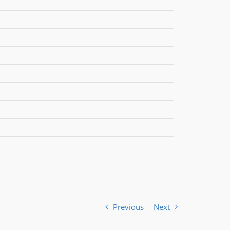
Previous
Next