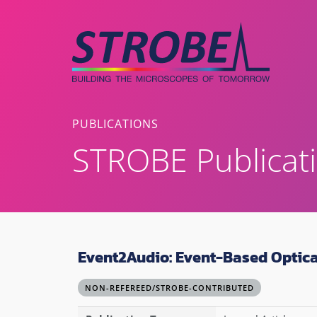
Skip
to
content
PUBLICATIONS
STROBE Publicat
Event2Audio: Event-Based Optica
NON-REFEREED/STROBE-CONTRIBUTED