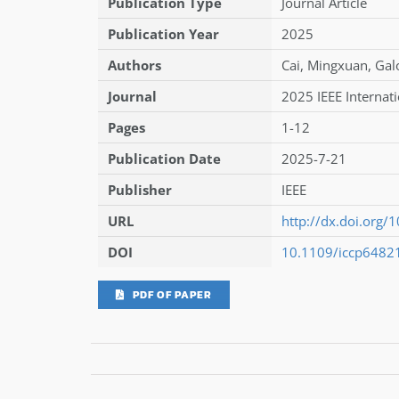
Publication Type
Journal Article
Publication Year
2025
Authors
Cai
,
Mingxuan
,
Gal
Journal
2025 IEEE Internat
Pages
1-12
Publication Date
2025-7-21
Publisher
IEEE
URL
http://dx.doi.org
DOI
10.1109/iccp6482
PDF OF PAPER