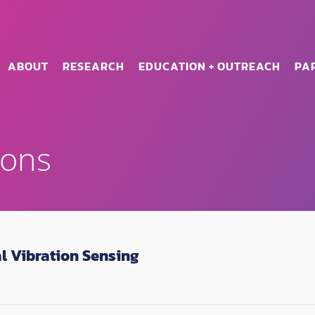
ABOUT
RESEARCH
EDUCATION + OUTREACH
PA
ions
l Vibration Sensing