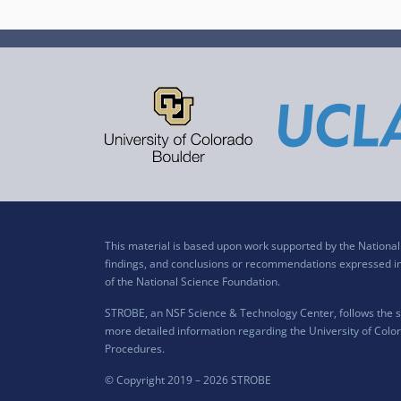
This material is based upon work supported by the Nation
findings, and conclusions or recommendations expressed in t
of the National Science Foundation.
STROBE, an NSF Science & Technology Center, follows the si
more detailed information regarding the University of Color
Procedures
.
© Copyright 2019 –
2026 STROBE