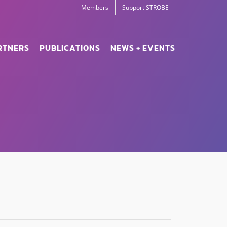
Members
Support STROBE
RTNERS
PUBLICATIONS
NEWS + EVENTS