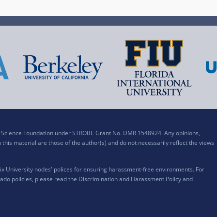
al Science Foundation under STROBE Grant No. DMR 1548924. Any opinions,
his material are those of the author(s) and do not necessarily reflect the views
x University nodes' polices for ensuring harassment-free environments. For
ado policies, please read the
Discrimination and Harassment Policy and