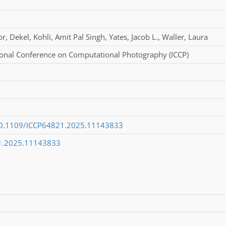
or
,
Dekel
,
Kohli
,
Amit Pal Singh
,
Yates
,
Jacob L.
,
Waller
,
Laura
ional Conference on Computational Photography (ICCP)
/10.1109/ICCP64821.2025.11143833
1.2025.11143833