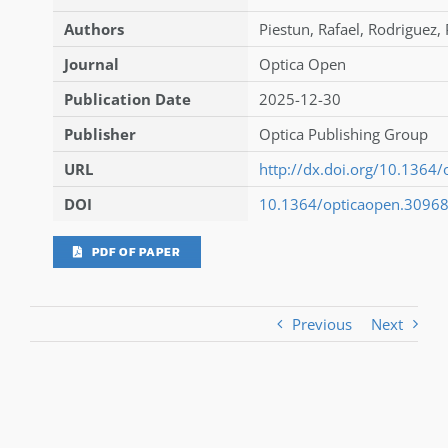
Authors
Piestun
,
Rafael
,
Rodriguez
,
Journal
Optica Open
Publication Date
2025-12-30
Publisher
Optica Publishing Group
URL
http://dx.doi.org/10.1364
DOI
10.1364/opticaopen.3096
PDF OF PAPER
Previous
Next