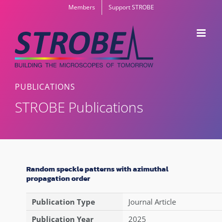
Skip
Members
Support STROBE
to
content
PUBLICATIONS
STROBE Publications
Random speckle patterns with azimuthal
propagation order
Publication Type
Journal Article
Publication Year
2025