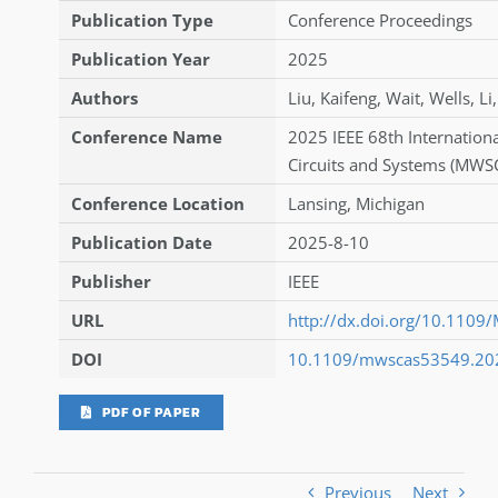
Publication Type
Conference Proceedings
Publication Year
2025
Authors
Liu
,
Kaifeng
,
Wait
,
Wells
,
Li
Conference Name
2025 IEEE 68th Internatio
Circuits and Systems (MWS
Conference Location
Lansing, Michigan
Publication Date
2025-8-10
Publisher
IEEE
URL
http://dx.doi.org/10.11
DOI
10.1109/mwscas53549.20
PDF OF PAPER
Previous
Next