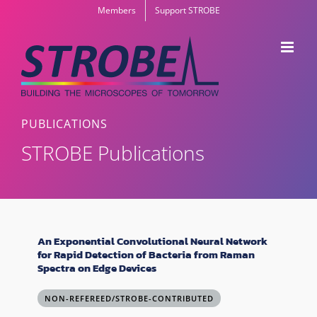
Skip
Members
Support STROBE
to
content
PUBLICATIONS
STROBE Publications
An Exponential Convolutional Neural Network
for Rapid Detection of Bacteria from Raman
Spectra on Edge Devices
NON-REFEREED/STROBE-CONTRIBUTED