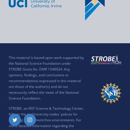
This material is based upon work supported by
the National Science Foundation under
STROBE Grant No. DMR 1548924. Any
opinions, findings, and conclusions or
recommendations expressed in this material
are those of the author(s) and do not
necessarily reflect the views of the National
Science Foundation.
STROBE, an NSF Science & Technology Center,
follows the six University nodes' polices for
ensuring harassment-free environments. For
Twitter
Instagram
more detailed information regarding the