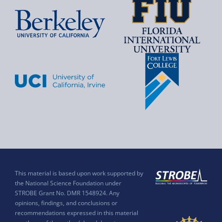
This material is based upon work supported by
the National Science Foundation under
STROBE Grant No. DMR 1548924. Any
opinions, findings, and conclusions or
recommendations expressed in this material