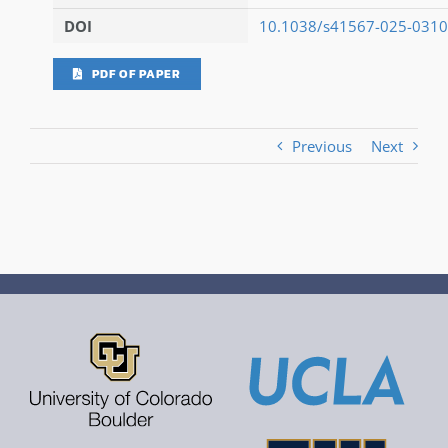
DOI
10.1038/s41567-025-0310
PDF OF PAPER
Previous
Next