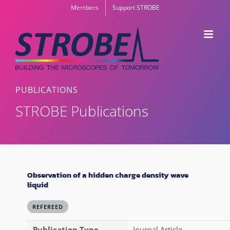
Skip
Members
Support STROBE
to
content
PUBLICATIONS
STROBE Publications
Observation of a hidden charge density wave
liquid
REFEREED
Publication Type
Journal Article