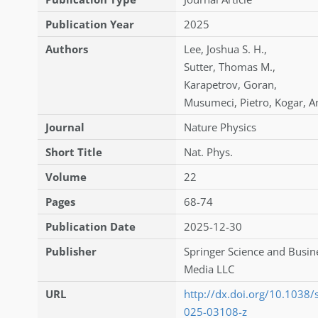
Publication Year
2025
Authors
Lee
,
Joshua S. H.
,
Sutter
,
Thomas M.
,
Karapetrov
,
Goran
,
Musumeci
,
Pietro
,
Kogar
,
A
Journal
Nature Physics
Short Title
Nat. Phys.
Volume
22
Pages
68-74
Publication Date
2025-12-30
Publisher
Springer Science and Busin
Media LLC
URL
http://dx.doi.org/10.1038
025-03108-z