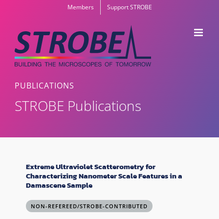
Skip
Members
Support STROBE
to
content
PUBLICATIONS
STROBE Publications
Extreme Ultraviolet Scatterometry for
Characterizing Nanometer Scale Features in a
Damascene Sample
NON-REFEREED/STROBE-CONTRIBUTED