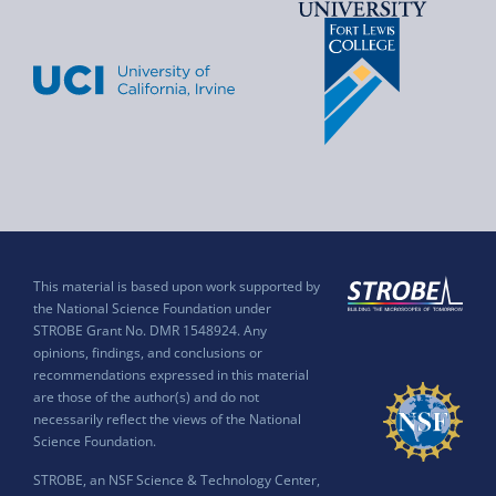
This material is based upon work supported by
the National Science Foundation under
STROBE Grant No. DMR 1548924. Any
opinions, findings, and conclusions or
recommendations expressed in this material
are those of the author(s) and do not
necessarily reflect the views of the National
Science Foundation.
STROBE, an NSF Science & Technology Center,