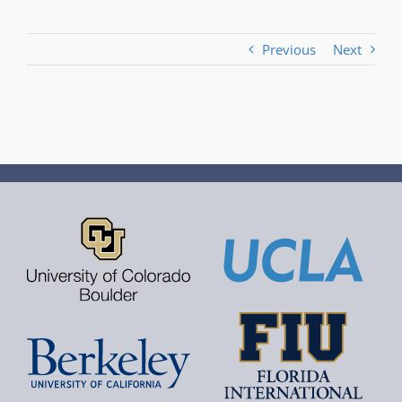
Previous
Next