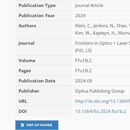
Publication Type
Journal Article
Publication Year
2024
Authors
Klein
,
C.
,
Jenkins
,
N.
,
Shao
,
Kim
,
W.
,
Kapteyn
,
H.
,
Murn
Journal
Frontiers in Optics + Laser
(FiO, LS)
Volume
FTu1B.2
Pages
FTu1B.2
Publication Date
2024-09
Publisher
Optica Publishing Group
URL
http://dx.doi.org/10.1364
DOI
10.1364/fio.2024.ftu1b.2
PDF OF PAPER