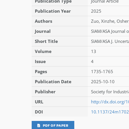
Publication Type
Journal Article
Publication Year
2025
Authors
Zuo
,
Xinzhe
,
Osher
Journal
SIAM/ASA Journal o
Short Title
SIAM/ASA J. Uncerta
Volume
13
Issue
4
Pages
1735-1765
Publication Date
2025-10-10
Publisher
Society for Industr
URL
http://dx.doi.org
DOI
10.1137/24m170
PDF OF PAPER