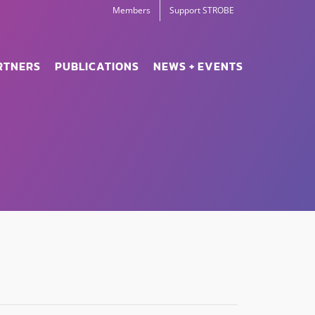
Members
Support STROBE
RTNERS
PUBLICATIONS
NEWS + EVENTS