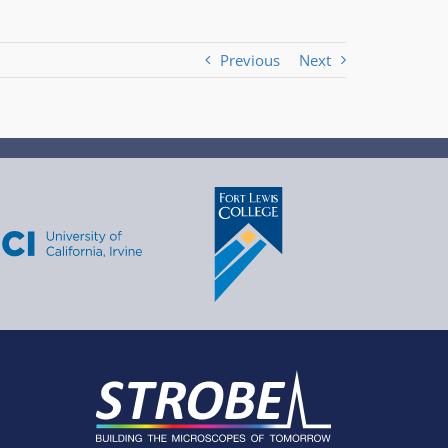
Previous
Next