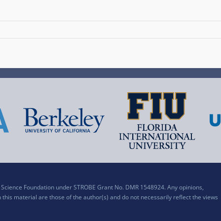
al Science Foundation under STROBE Grant No. DMR 1548924. Any opinions,
his material are those of the author(s) and do not necessarily reflect the views