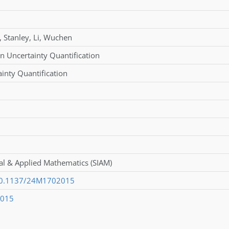
,
Stanley
,
Li
,
Wuchen
n Uncertainty Quantification
inty Quantification
ial & Applied Mathematics (SIAM)
/10.1137/24M1702015
2015