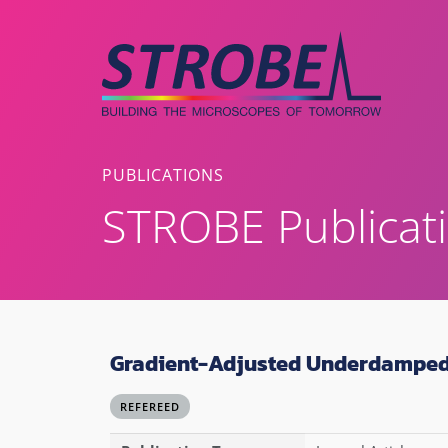
Skip
to
content
PUBLICATIONS
STROBE Publicat
Gradient-Adjusted Underdamped
REFEREED