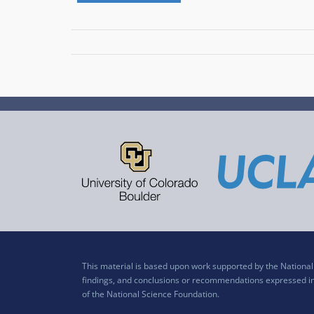
This material is based upon work supported by the Nation
findings, and conclusions or recommendations expressed in t
of the National Science Foundation.