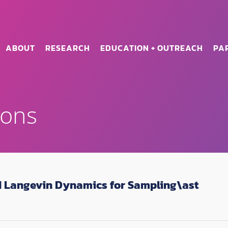
ABOUT
RESEARCH
EDUCATION + OUTREACH
PA
ions
 Langevin Dynamics for Sampling\ast