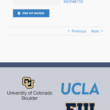
MOPAB150
PDF OF PAPER
Previous
Next