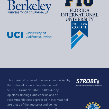
This material is based upon work supported by
the National Science Foundation under
STROBE Grant No. DMR 1548924. Any
opinions, findings, and conclusions or
recommendations expressed in this material
are those of the author(s) and do not