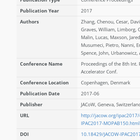
Publication Year
2017
Authors
Zhang
,
Chenou
,
Cesar
,
Dav
Graves
,
William
,
Limborg
,
C
Malin
,
Lucas
,
Maxson
,
Jare
Musumeci
,
Pietro
,
Nanni
,
E
Spence
,
John
,
Urbanowicz
,
Conference Name
Proceedings of the 8th Int. 
Accelerator Conf.
Conference Location
Copenhagen, Denmark
Publication Date
2017-06
Publisher
JACoW, Geneva, Switzerlan
URL
http://jacow.org/ipac2017
IPAC2017-MOPAB150.html
DOI
10.18429/JACOW-IPAC201