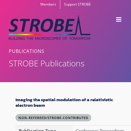
Skip
Members
Support STROBE
to
content
PUBLICATIONS
STROBE Publications
Imaging the spatial modulation of a relativistic
electron beam
NON-REFEREED/STROBE-CONTRIBUTED
Publication Type
Conference Proceedings