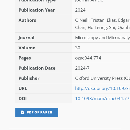
Publication Year
2024
Authors
O’Neill
,
Tristan
,
Elias
,
Edgar
Chan
,
Ho Leung
,
Shi
,
Qianh
Journal
Microscopy and Microanaly
Volume
30
Pages
ozae044.774
Publication Date
2024-7
Publisher
Oxford University Press (O
URL
http://dx.doi.org/10.109
DOI
10.1093/mam/ozae044.77
PDF OF PAPER