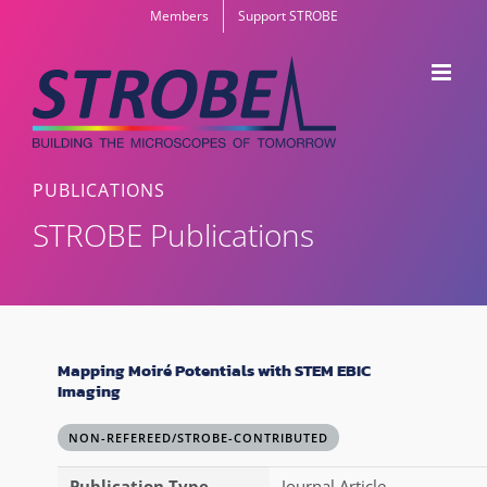
Skip
Members
Support STROBE
to
content
PUBLICATIONS
STROBE Publications
Mapping Moiré Potentials with STEM EBIC
Imaging
NON-REFEREED/STROBE-CONTRIBUTED
Publication Type
Journal Article