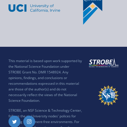
This material is based upon work supported by
the National Science Foundation under
STROBE Grant No. DMR 1548924. Any
opinions, findings, and conclusions or
recommendations expressed in this material
are those of the author(s) and do not
necessarily reflect the views of the National
Science Foundation.
STROBE, an NSF Science & Technology Center,
follows the six University nodes' polices for
ensuring harassment-free environments. For
Twitter
Instagram