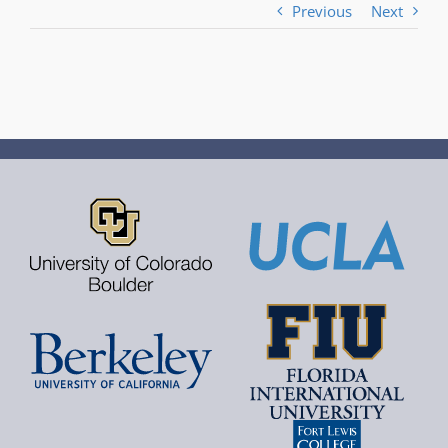
Previous
Next