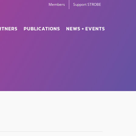
Members
Support STROBE
RTNERS
PUBLICATIONS
NEWS + EVENTS