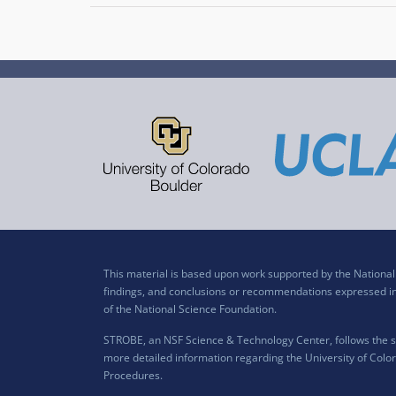
This material is based upon work supported by the Nation
findings, and conclusions or recommendations expressed in t
of the National Science Foundation.
STROBE, an NSF Science & Technology Center, follows the si
more detailed information regarding the University of Color
Procedures
.