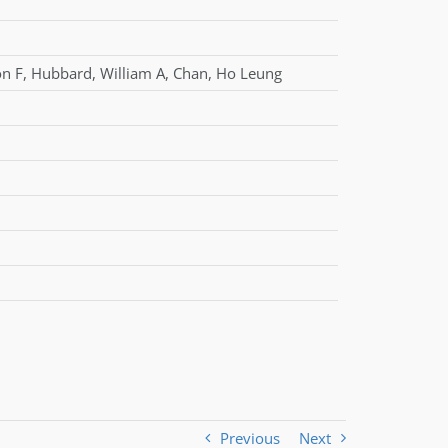
on F
,
Hubbard
,
William A
,
Chan
,
Ho Leung
Previous
Next