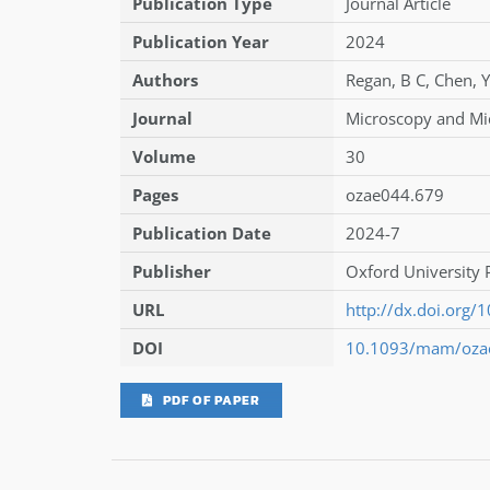
Publication Type
Journal Article
Publication Year
2024
Authors
Regan
,
B C
,
Chen
,
Journal
Microscopy and Mi
Volume
30
Pages
ozae044.679
Publication Date
2024-7
Publisher
Oxford University 
URL
http://dx.doi.org
DOI
10.1093/mam/oza
PDF OF PAPER