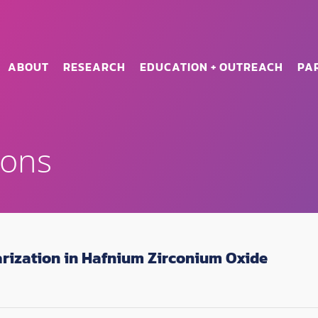
ABOUT
RESEARCH
EDUCATION + OUTREACH
PA
ions
arization in Hafnium Zirconium Oxide