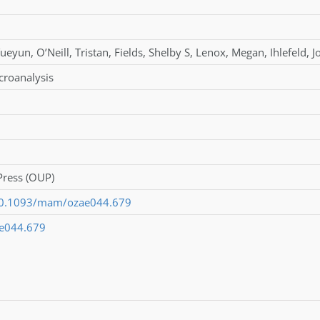
Yueyun
,
O’Neill
,
Tristan
,
Fields
,
Shelby S
,
Lenox
,
Megan
,
Ihlefeld
,
J
croanalysis
Press (OUP)
/10.1093/mam/ozae044.679
e044.679