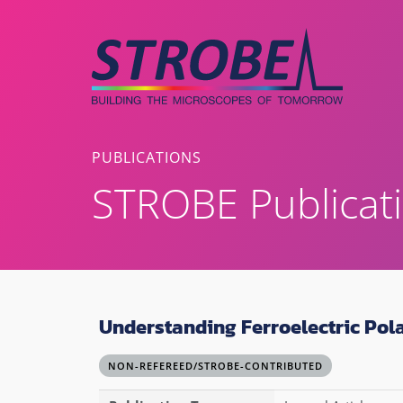
Skip
to
content
PUBLICATIONS
STROBE Publicat
Understanding Ferroelectric Pol
NON-REFEREED/STROBE-CONTRIBUTED