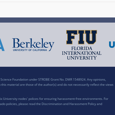
al Science Foundation under STROBE Grant No. DMR 1548924. Any opinions,
his material are those of the author(s) and do not necessarily reflect the views
x University nodes' polices for ensuring harassment-free environments. For
ado policies, please read the
Discrimination and Harassment Policy and