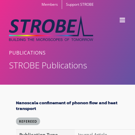
Skip
Members
Support STROBE
to
content
PUBLICATIONS
STROBE Publications
Nanoscale confinement of phonon flow and heat
transport
REFEREED
Publication Type
Journal Article