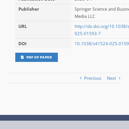
Publisher
Springer Science and Busin
Media LLC
URL
http://dx.doi.org/10.1038
025-01593-7
DOI
10.1038/s41524-025-0159
PDF OF PAPER
Previous
Next