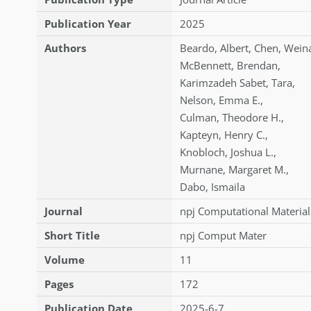
Publication Year
2025
Authors
Beardo
,
Albert
,
Chen
,
Wein
McBennett
,
Brendan
,
Karimzadeh Sabet
,
Tara
,
Nelson
,
Emma E.
,
Culman
,
Theodore H.
,
Kapteyn
,
Henry C.
,
Knobloch
,
Joshua L.
,
Murnane
,
Margaret M.
,
Dabo
,
Ismaila
Journal
npj Computational Material
Short Title
npj Comput Mater
Volume
11
Pages
172
Publication Date
2025-6-7