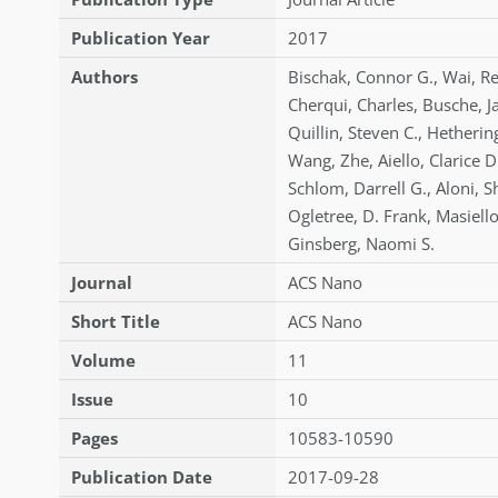
Publication Year
2017
Authors
Bischak
,
Connor G.
,
Wai
,
Re
Cherqui
,
Charles
,
Busche
,
J
Quillin
,
Steven C.
,
Hetherin
Wang
,
Zhe
,
Aiello
,
Clarice D
Schlom
,
Darrell G.
,
Aloni
,
S
Ogletree
,
D. Frank
,
Masiell
Ginsberg
,
Naomi S.
Journal
ACS Nano
Short Title
ACS Nano
Volume
11
Issue
10
Pages
10583-10590
Publication Date
2017-09-28