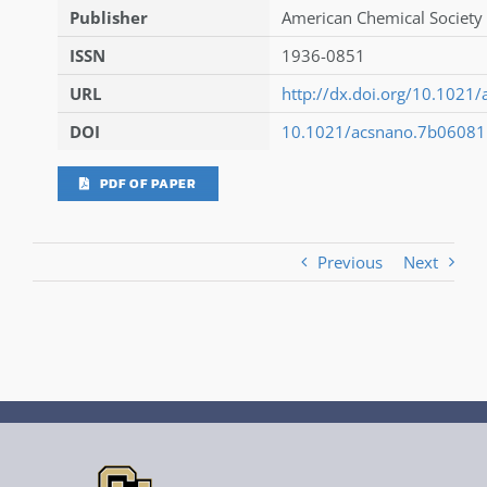
Publisher
American Chemical Society 
ISSN
1936-0851
URL
http://dx.doi.org/10.1021
DOI
10.1021/acsnano.7b06081
PDF OF PAPER
Previous
Next