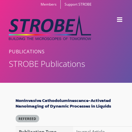
Skip
Members
Support STROBE
to
content
PUBLICATIONS
STROBE Publications
Noninvasive Cathodoluminescence-Activated
Nanoimaging of Dynamic Processes in Liquids
REFEREED
Publication Type
Journal Article