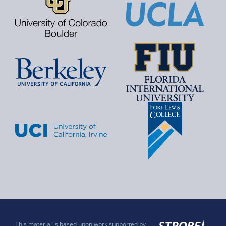
This material is based upon work supported by