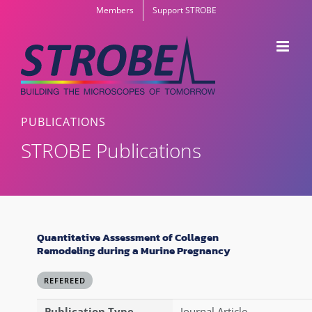
Skip
Members
Support STROBE
to
content
PUBLICATIONS
STROBE Publications
Quantitative Assessment of Collagen
Remodeling during a Murine Pregnancy
REFEREED
Publication Type
Journal Article