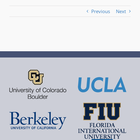
Previous
Next