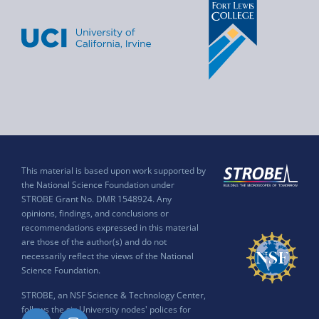
This material is based upon work supported by
the National Science Foundation under
STROBE Grant No. DMR 1548924. Any
opinions, findings, and conclusions or
recommendations expressed in this material
are those of the author(s) and do not
necessarily reflect the views of the National
Science Foundation.
STROBE, an NSF Science & Technology Center,
follows the six University nodes' polices for