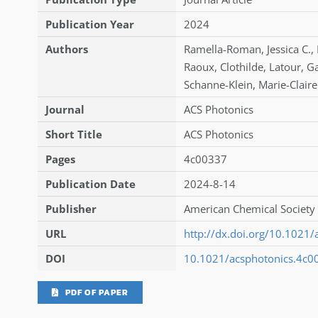
Publication Year
2024
Authors
Ramella-Roman
,
Jessica C.
,
Raoux
,
Clothilde
,
Latour
,
Ga
Schanne-Klein
,
Marie-Claire
Journal
ACS Photonics
Short Title
ACS Photonics
Pages
4c00337
Publication Date
2024-8-14
Publisher
American Chemical Society 
URL
http://dx.doi.org/10.1021
DOI
10.1021/acsphotonics.4c0
PDF OF PAPER