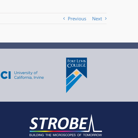
Previous
Next