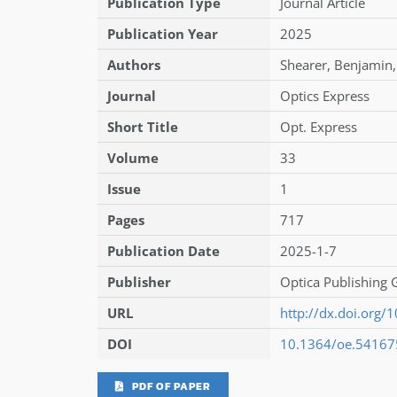
Publication Type
Journal Article
Publication Year
2025
Authors
Shearer
,
Benjamin
,
Journal
Optics Express
Short Title
Opt. Express
Volume
33
Issue
1
Pages
717
Publication Date
2025-1-7
Publisher
Optica Publishing
URL
http://dx.doi.org
DOI
10.1364/oe.54167
PDF OF PAPER