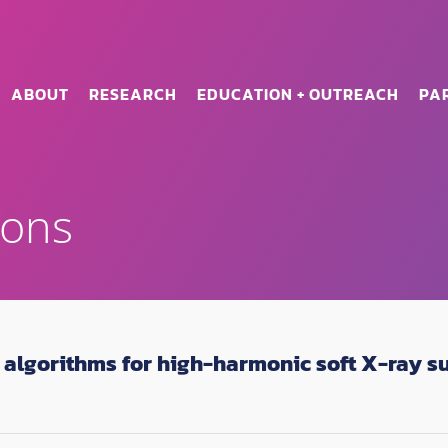
ABOUT
RESEARCH
EDUCATION + OUTREACH
PA
ions
algorithms for high-harmonic soft X-ray s