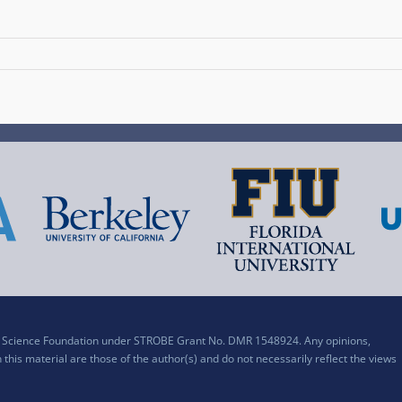
al Science Foundation under STROBE Grant No. DMR 1548924. Any opinions,
his material are those of the author(s) and do not necessarily reflect the views