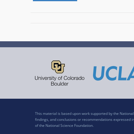
This material is based upon work supported by the Nation
findings, and conclusions or recommendations expressed in t
of the National Science Foundation.