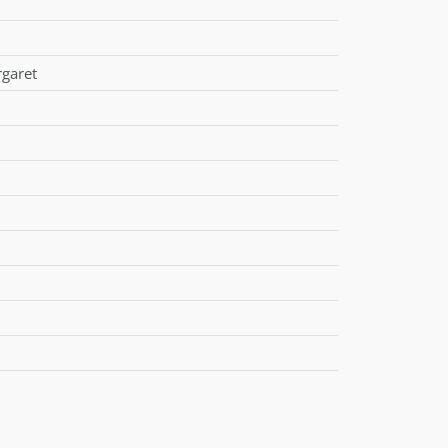
garet