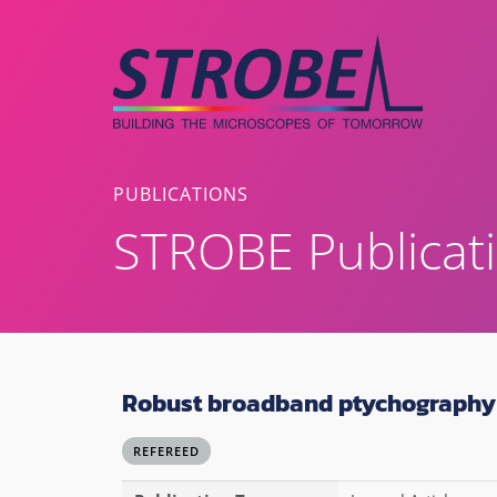
Skip
to
content
PUBLICATIONS
STROBE Publicat
Robust broadband ptychography 
REFEREED