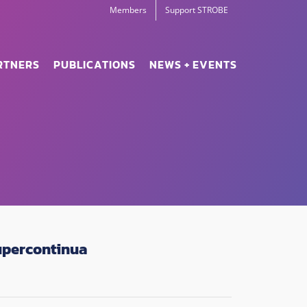
Members
Support STROBE
RTNERS
PUBLICATIONS
NEWS + EVENTS
upercontinua