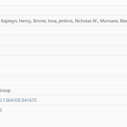
Kapteyn
,
Henry
,
Binnie
,
Iona
,
Jenkins
,
Nicholas W.
,
Murnane
,
Mar
 Group
/10.1364/OE.541675
5