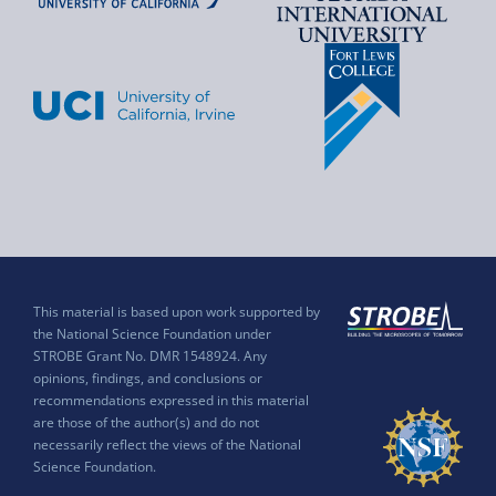
This material is based upon work supported by
the National Science Foundation under
STROBE Grant No. DMR 1548924. Any
opinions, findings, and conclusions or
recommendations expressed in this material
are those of the author(s) and do not
necessarily reflect the views of the National
Science Foundation.