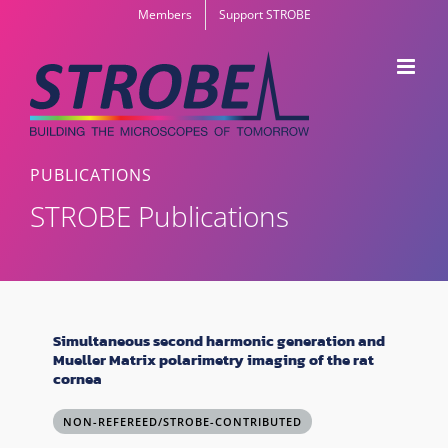
Skip
Members
Support STROBE
to
content
PUBLICATIONS
STROBE Publications
Simultaneous second harmonic generation and
Mueller Matrix polarimetry imaging of the rat
cornea
NON-REFEREED/STROBE-CONTRIBUTED