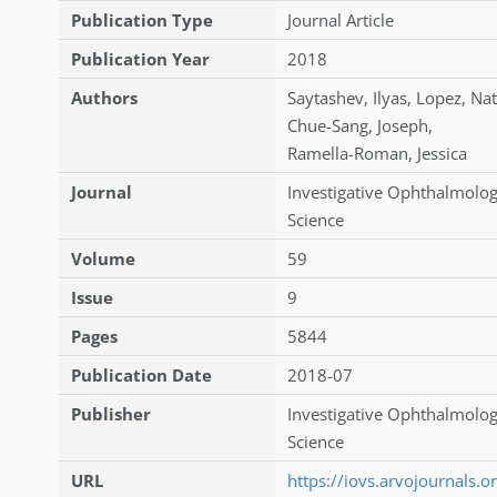
Publication Type
Journal Article
Publication Year
2018
Authors
Saytashev
,
Ilyas
,
Lopez
,
Nat
Chue-Sang
,
Joseph
,
Ramella-Roman
,
Jessica
Journal
Investigative Ophthalmolog
Science
Volume
59
Issue
9
Pages
5844
Publication Date
2018-07
Publisher
Investigative Ophthalmolog
Science
URL
https://iovs.arvojournals.or