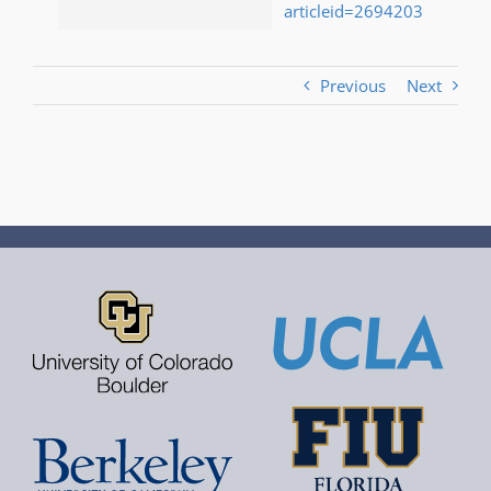
articleid=2694203
Previous
Next