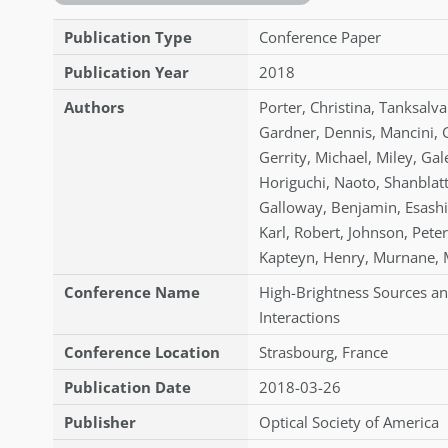
Publication Type
Conference Paper
Publication Year
2018
Authors
Porter
,
Christina
,
Tanksalva
Gardner
,
Dennis
,
Mancini
,
Gerrity
,
Michael
,
Miley
,
Gal
Horiguchi
,
Naoto
,
Shanblat
Galloway
,
Benjamin
,
Esashi
Karl
,
Robert
,
Johnson
,
Peter
Kapteyn
,
Henry
,
Murnane
,
Conference Name
High-Brightness Sources an
Interactions
Conference Location
Strasbourg, France
Publication Date
2018-03-26
Publisher
Optical Society of America