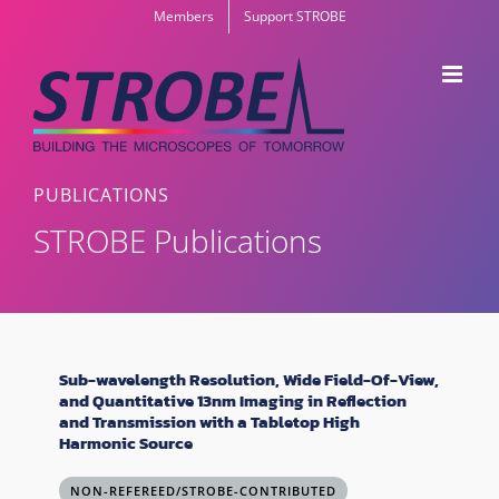
Skip
Members
Support STROBE
to
content
PUBLICATIONS
STROBE Publications
Sub-wavelength Resolution, Wide Field-Of-View,
and Quantitative 13nm Imaging in Reflection
and Transmission with a Tabletop High
Harmonic Source
NON-REFEREED/STROBE-CONTRIBUTED