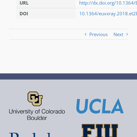
URL
http://dx.doi.org/10.1364
DOI
10.1364/euvxray.2018.et2
Previous
Next