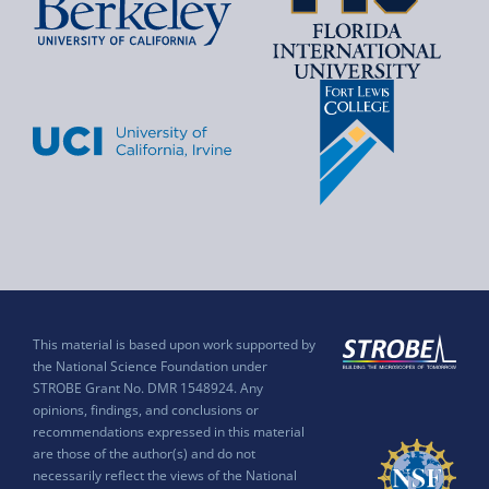
This material is based upon work supported by
the National Science Foundation under
STROBE Grant No. DMR 1548924. Any
opinions, findings, and conclusions or
recommendations expressed in this material
are those of the author(s) and do not
necessarily reflect the views of the National