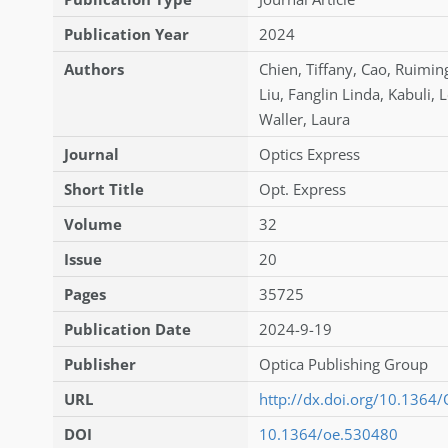
Publication Year
2024
Authors
Chien
,
Tiffany
,
Cao
,
Ruimin
Liu
,
Fanglin Linda
,
Kabuli
,
L
Waller
,
Laura
Journal
Optics Express
Short Title
Opt. Express
Volume
32
Issue
20
Pages
35725
Publication Date
2024-9-19
Publisher
Optica Publishing Group
URL
http://dx.doi.org/10.1364
DOI
10.1364/oe.530480