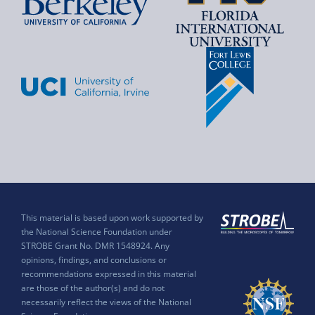
This material is based upon work supported by
the National Science Foundation under
STROBE Grant No. DMR 1548924. Any
opinions, findings, and conclusions or
recommendations expressed in this material
are those of the author(s) and do not
necessarily reflect the views of the National