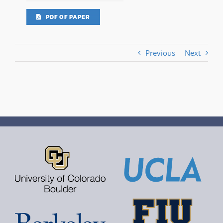
PDF OF PAPER
Previous
Next