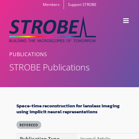
Skip
Members
Support STROBE
to
content
PUBLICATIONS
STROBE Publications
Space-time reconstruction for lensless imaging
using implicit neural representations
REFEREED
Publication Type
Journal Article