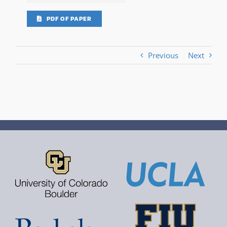
PDF OF PAPER
Previous
Next