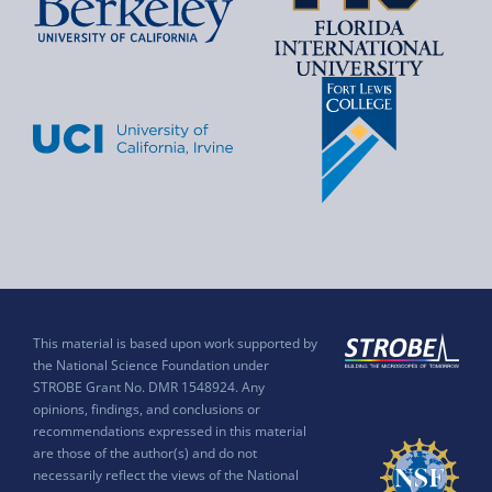
This material is based upon work supported by
the National Science Foundation under
STROBE Grant No. DMR 1548924. Any
opinions, findings, and conclusions or
recommendations expressed in this material
are those of the author(s) and do not
necessarily reflect the views of the National