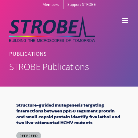
Skip
Members
Support STROBE
to
content
PUBLICATIONS
STROBE Publications
Structure-guided mutagenesis targeting
interactions between pp150 tegument protein
and small capsid protein identify five lethal and
two live-attenuated HCMV mutants
REFEREED