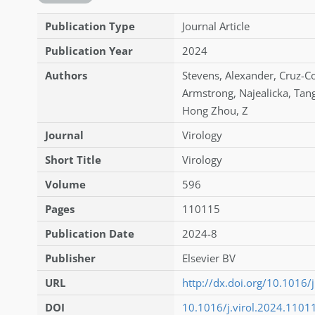
Publication Type
Journal Article
Publication Year
2024
Authors
Stevens
,
Alexander
,
Cruz-C
Armstrong
,
Najealicka
,
Tan
Hong Zhou
,
Z
Journal
Virology
Short Title
Virology
Volume
596
Pages
110115
Publication Date
2024-8
Publisher
Elsevier BV
URL
http://dx.doi.org/10.1016/
DOI
10.1016/j.virol.2024.1101