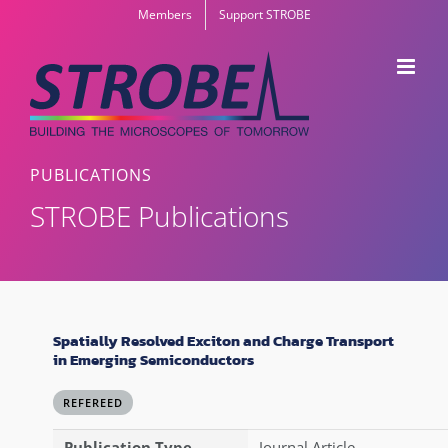
Skip
Members
Support STROBE
to
content
PUBLICATIONS
STROBE Publications
Spatially Resolved Exciton and Charge Transport
in Emerging Semiconductors
REFEREED
Publication Type
Journal Article