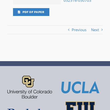
052516-050703
PDF OF PAPER
Previous
Next