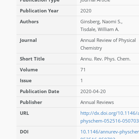
Publication Year
2020
Authors
Ginsberg
,
Naomi S.
,
Tisdale
,
William A.
Journal
Annual Review of Physical
Chemistry
Short Title
Annu. Rev. Phys. Chem.
Volume
71
Issue
1
Publication Date
2020-04-20
Publisher
Annual Reviews
URL
http://dx.doi.org/10.1146/
physchem-052516-050703
DOI
10.1146/annurev-physche