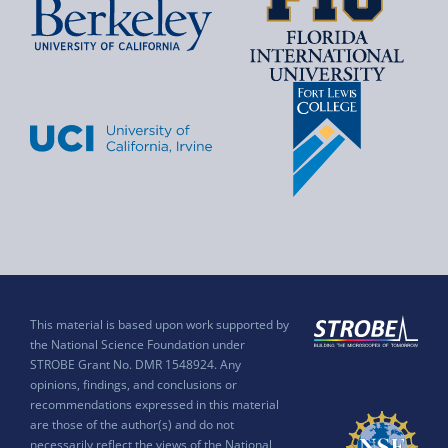
This material is based upon work supported by
the National Science Foundation under
STROBE Grant No. DMR 1548924. Any
opinions, findings, and conclusions or
recommendations expressed in this material
are those of the author(s) and do not
necessarily reflect the views of the National