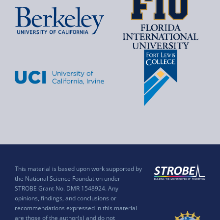
This material is based upon work supported by
the National Science Foundation under
STROBE Grant No. DMR 1548924. Any
opinions, findings, and conclusions or
recommendations expressed in this material
are those of the author(s) and do not