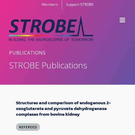
Skip
Members
Support STROBE
to
content
PUBLICATIONS
STROBE Publications
Structures and comparison of endogenous 2-
oxoglutarate and pyruvate dehydrogenase
complexes from bovine kidney
REFEREED