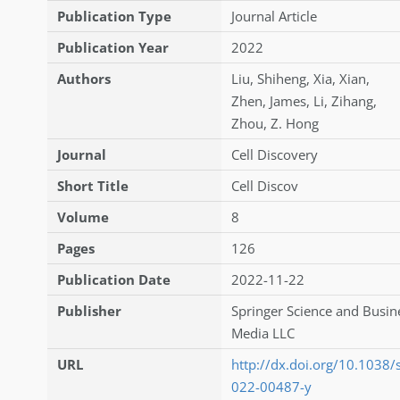
Publication Type
Journal Article
Publication Year
2022
Authors
Liu
,
Shiheng
,
Xia
,
Xian
,
Zhen
,
James
,
Li
,
Zihang
,
Zhou
,
Z. Hong
Journal
Cell Discovery
Short Title
Cell Discov
Volume
8
Pages
126
Publication Date
2022-11-22
Publisher
Springer Science and Busin
Media LLC
URL
http://dx.doi.org/10.1038
022-00487-y