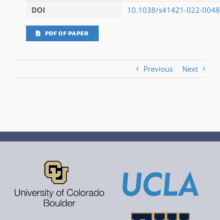
DOI
10.1038/s41421-022-0048
PDF OF PAPER
Previous
Next