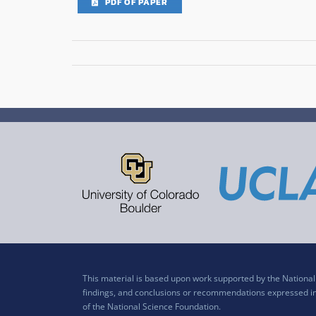
PDF OF PAPER
This material is based upon work supported by the Nation
findings, and conclusions or recommendations expressed in t
of the National Science Foundation.