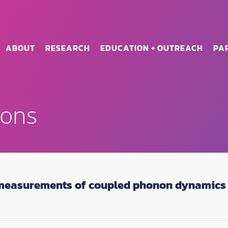
ABOUT
RESEARCH
EDUCATION + OUTREACH
PA
ions
measurements of coupled phonon dynamics 