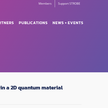
Members
Support STROBE
RTNERS
PUBLICATIONS
NEWS + EVENTS
in a 2D quantum material