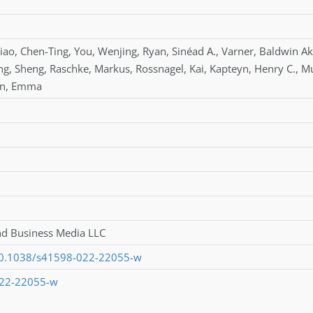
iao
,
Chen-Ting
,
You
,
Wenjing
,
Ryan
,
Sinéad A.
,
Varner
,
Baldwin Ak
ng
,
Sheng
,
Raschke
,
Markus
,
Rossnagel
,
Kai
,
Kapteyn
,
Henry C.
,
M
an
,
Emma
nd Business Media LLC
/10.1038/s41598-022-22055-w
022-22055-w