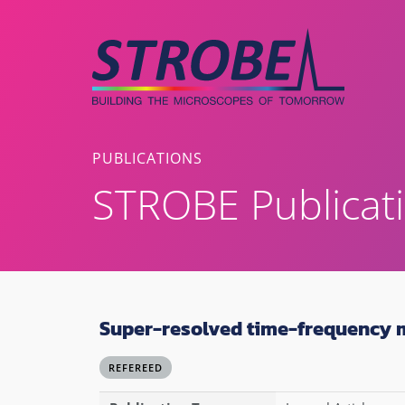
Skip
to
content
PUBLICATIONS
STROBE Publicat
Super-resolved time-frequency 
REFEREED