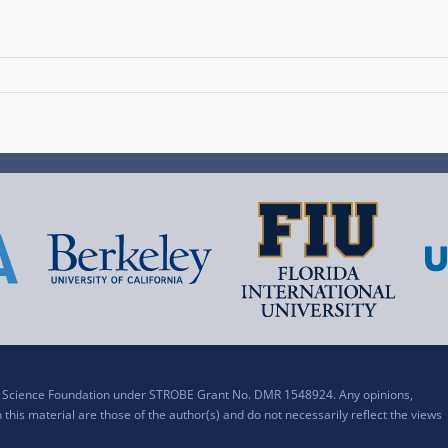
al Science Foundation under STROBE Grant No. DMR 1548924. Any opinions,
his material are those of the author(s) and do not necessarily reflect the views