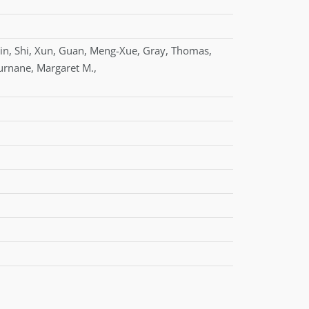
in
,
Shi
,
Xun
,
Guan
,
Meng-Xue
,
Gray
,
Thomas
,
urnane
,
Margaret M.
,