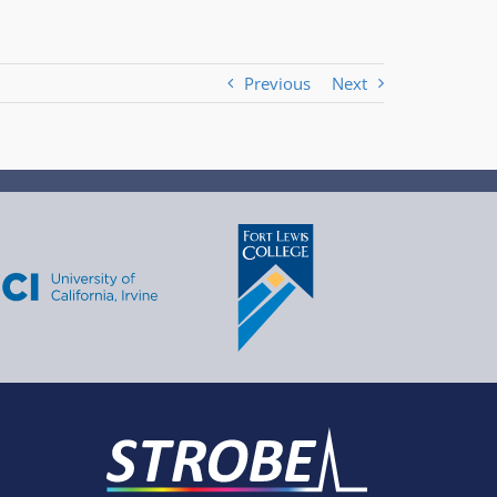
Previous
Next