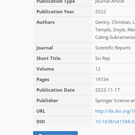
Publication Type
Journal Article
Publication Year
2022
Authors
Gentry
,
Christian
,
L
Temple
,
Doyle
,
Me
Cating-Subramani
Journal
Scientific Reports
Short Title
Sci Rep
Volume
12
Pages
19734
Publication Date
2022-11-17
Publisher
Springer Science a
URL
http://dx.doi.org
DOI
10.1038/s41598-