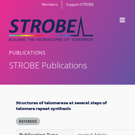
Skip
Members
Support STROBE
to
content
PUBLICATIONS
STROBE Publications
Structures of telomerase at several steps of
telomere repeat synthesis
REFEREED
Publication Type
Journal Article