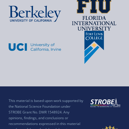
This material is based upon work supported by
the National Science Foundation under
STROBE Grant No. DMR 1548924. Any
opinions, findings, and conclusions or
recommendations expressed in this material