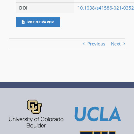
DOI
10.1038/s41586-021-0352
PDF OF PAPER
Previous
Next