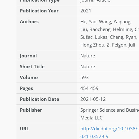
Publication Year
2021
Authors
He
,
Yao
,
Wang
,
Yaqiang
,
Liu
,
Baocheng
,
Helmling
,
Ch
Sušac
,
Lukas
,
Cheng
,
Ryan
,
Hong Zhou
,
Z
,
Feigon
,
Juli
Journal
Nature
Short Title
Nature
Volume
593
Pages
454-459
Publication Date
2021-05-12
Publisher
Springer Science and Busin
Media LLC
URL
http://dx.doi.org/10.1038
021-03529-9