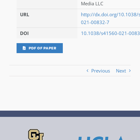
Media LLC
URL
http://dx.doi.org/10.1038
021-00832-7
DOI
10.1038/s41560-021-0083
PDF OF PAPER
Previous
Next