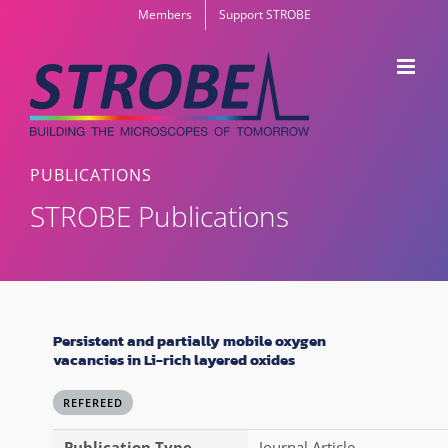
Skip
Members
Support STROBE
to
content
PUBLICATIONS
STROBE Publications
Persistent and partially mobile oxygen
vacancies in Li-rich layered oxides
REFEREED
Publication Type
Journal Article