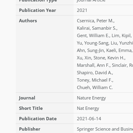
Publication Year
2021
Authors
Csernica
,
Peter M.
,
Kalirai
,
Samanbir S.
,
Gent
,
William E.
,
Lim
,
Kipil
,
Yu
,
Young-Sang
,
Liu
,
Yunzhi
Ahn
,
Sung-Jin
,
Kaeli
,
Emma
,
Xu
,
Xin
,
Stone
,
Kevin H.
,
Marshall
,
Ann F.
,
Sinclair
,
R
Shapiro
,
David A.
,
Toney
,
Michael F.
,
Chueh
,
William C.
Journal
Nature Energy
Short Title
Nat Energy
Publication Date
2021-06-14
Publisher
Springer Science and Busin