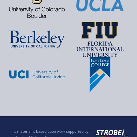
This material is based upon work supported by