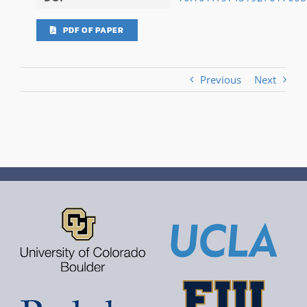
PDF OF PAPER
Previous
Next