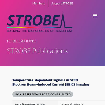
Skip
Members
Support STROBE
to
content
PUBLICATIONS
STROBE Publications
Temperature-dependent signals in STEM
Electron Beam-Induced Current (EBIC) Imaging
NON-REFEREED/STROBE-CONTRIBUTED
Publication Type
Journal Article