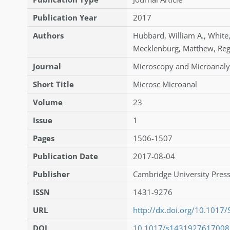
Publication Year
2017
Authors
Hubbard
,
William A.
,
White
Mecklenburg
,
Matthew
,
Re
Journal
Microscopy and Microanaly
Short Title
Microsc Microanal
Volume
23
Issue
1
Pages
1506-1507
Publication Date
2017-08-04
Publisher
Cambridge University Press
ISSN
1431-9276
URL
http://dx.doi.org/10.101
DOI
10.1017/s143192761700