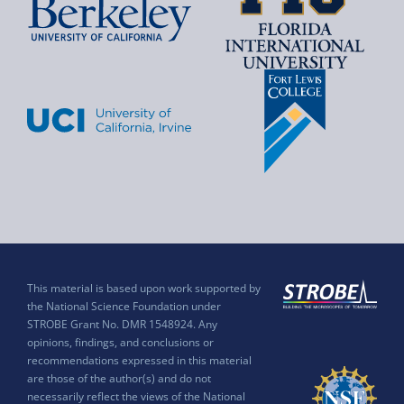
This material is based upon work supported by
the National Science Foundation under
STROBE Grant No. DMR 1548924. Any
opinions, findings, and conclusions or
recommendations expressed in this material
are those of the author(s) and do not
necessarily reflect the views of the National