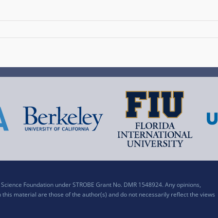
al Science Foundation under STROBE Grant No. DMR 1548924. Any opinions,
his material are those of the author(s) and do not necessarily reflect the views