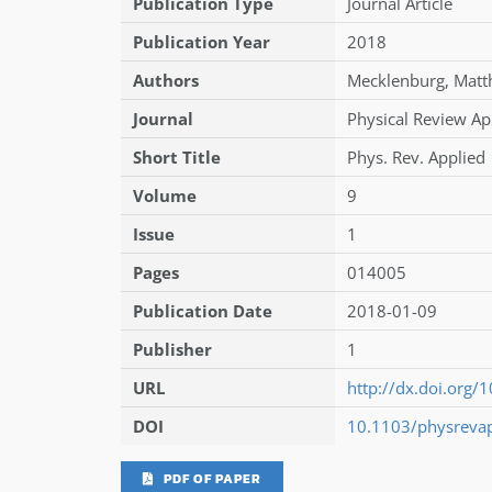
Publication Type
Journal Article
Publication Year
2018
Authors
Mecklenburg
,
Matt
Journal
Physical Review Ap
Short Title
Phys. Rev. Applied
Volume
9
Issue
1
Pages
014005
Publication Date
2018-01-09
Publisher
1
URL
http://dx.doi.org
DOI
10.1103/physreva
PDF OF PAPER