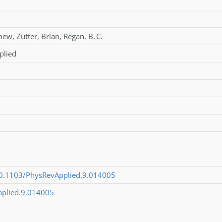
hew
,
Zutter
,
Brian
,
Regan
,
B. C.
plied
/10.1103/PhysRevApplied.9.014005
pplied.9.014005