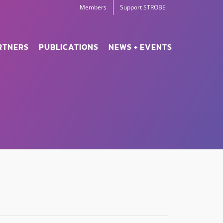
Members
Support STROBE
RTNERS
PUBLICATIONS
NEWS + EVENTS