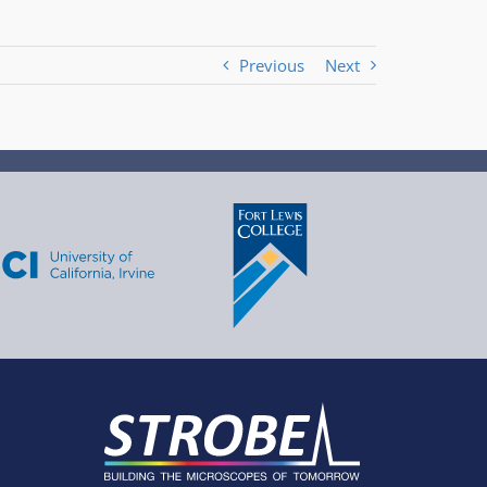
Previous
Next