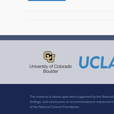
This material is based upon work supported by the Nation
findings, and conclusions or recommendations expressed in t
of the National Science Foundation.