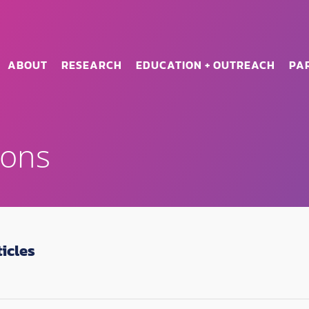
ABOUT
RESEARCH
EDUCATION + OUTREACH
PA
ions
icles