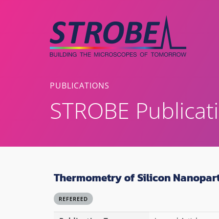
Skip
to
content
PUBLICATIONS
STROBE Publicat
Thermometry of Silicon Nanopart
REFEREED