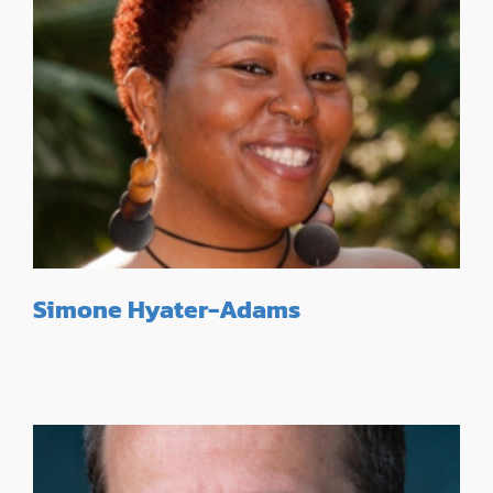
Simone Hyater-Adams