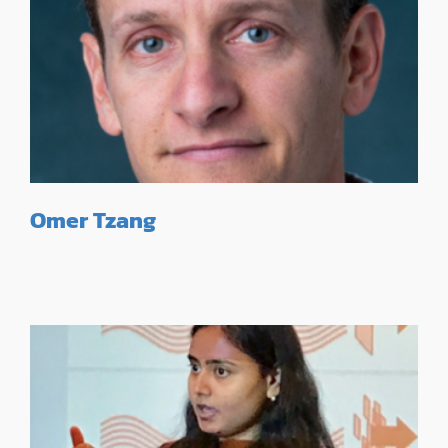
Omer Tzang