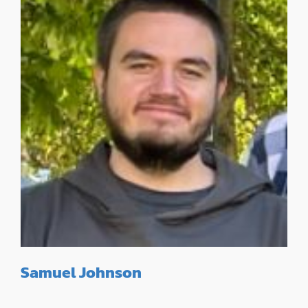
Samuel Johnson