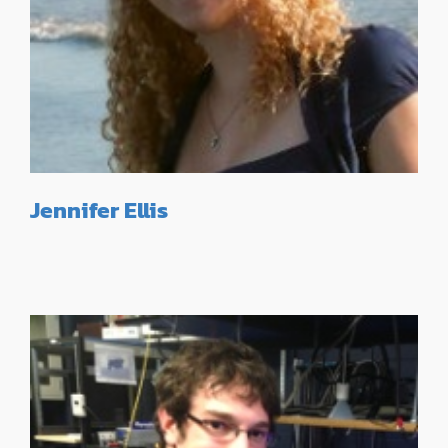
Jennifer Ellis