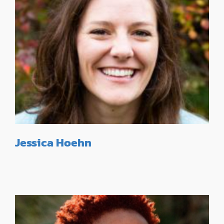
Jessica Hoehn