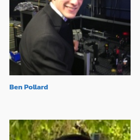
Ben Pollard