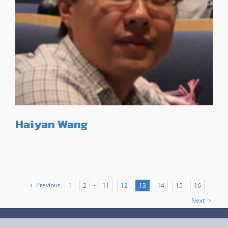
Haiyan Wang
Previous
1
2
···
11
12
13
14
15
16
Next