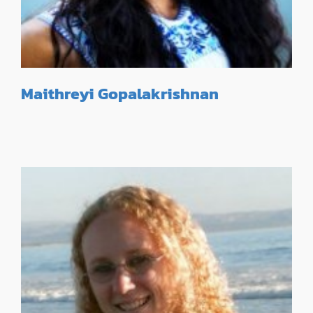
Maithreyi Gopalakrishnan