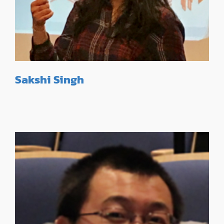
Sakshi Singh