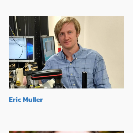
Eric Muller