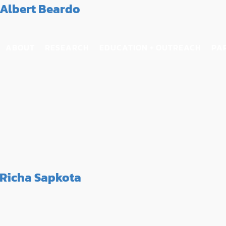
Albert Beardo
ABOUT
RESEARCH
EDUCATION + OUTREACH
PA
Richa Sapkota