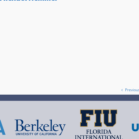
Previou