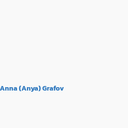
Anna (Anya) Grafov