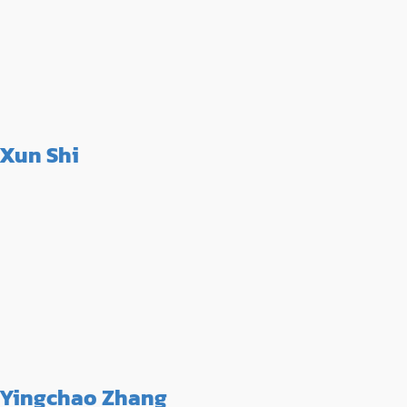
Xun Shi
Yingchao Zhang