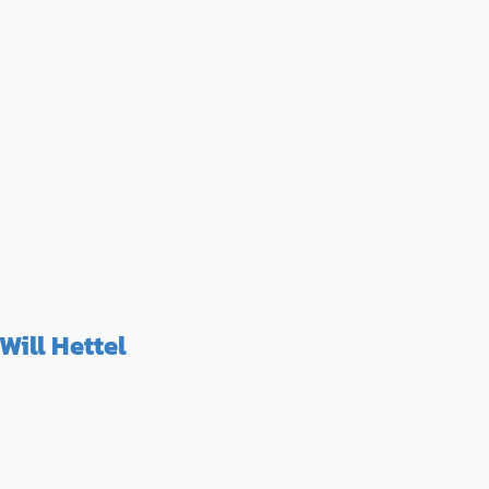
Will Hettel