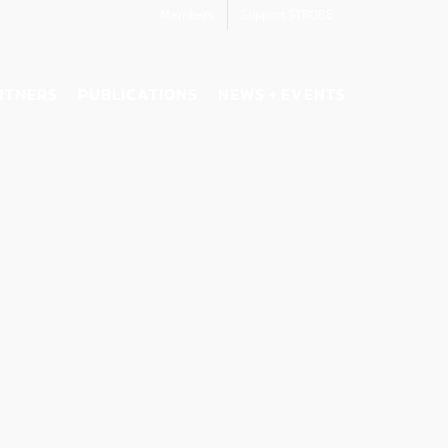
Members
Support STROBE
RTNERS
PUBLICATIONS
NEWS + EVENTS