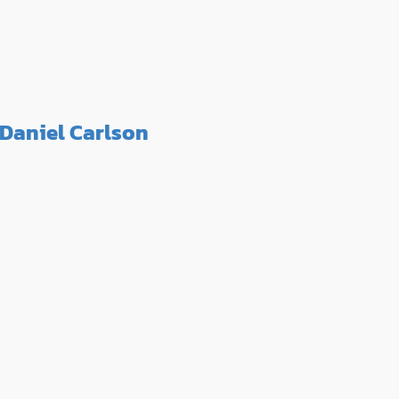
Daniel Carlson