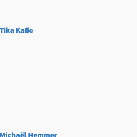
Tika Kafle
Michaël Hemmer