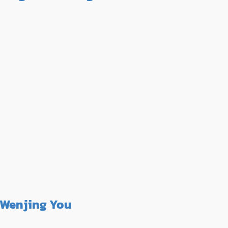
Wenjing You