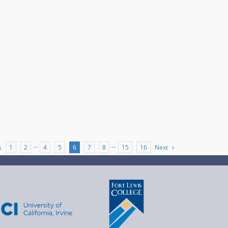
s
Next
1
2
···
4
5
6
7
8
···
15
16