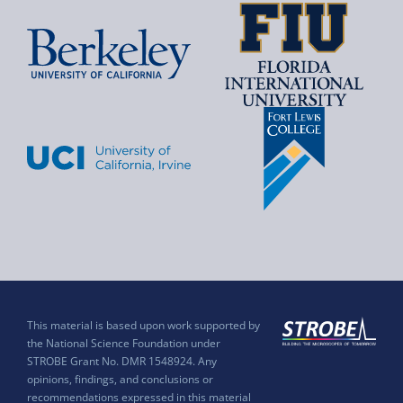
This material is based upon work supported by
the National Science Foundation under
STROBE Grant No. DMR 1548924. Any
opinions, findings, and conclusions or
recommendations expressed in this material