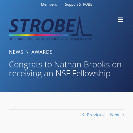
Skip
Members
Support STROBE
to
content
NEWS
\
AWARDS
Congrats to Nathan Brooks on
receiving an NSF Fellowship
Previous
Next