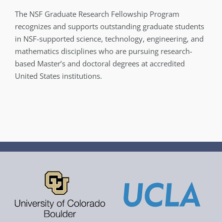
The NSF Graduate Research Fellowship Program
recognizes and supports outstanding graduate students
in NSF-supported science, technology, engineering, and
mathematics disciplines who are pursuing research-
based Master’s and doctoral degrees at accredited
United States institutions.