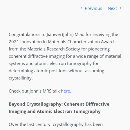
Previous
Next
Congratulations to Jianwei (John) Miao for receiving the
2021 Innovation in Materials Characterization Award
from the Materials Research Society for pioneering
coherent diffractive imaging for a wide range of material
systems and atomic electron tomography for
determining atomic positions without assuming
crystallinity.
Check out John’s MRS talk
here
.
Beyond Crystallography: Coherent Diffractive
Imaging and Atomic Electron Tomography
Over the last century, crystallography has been