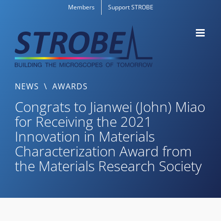
Skip
Members
Support STROBE
to
content
NEWS
\
AWARDS
Congrats to Jianwei (John) Miao
for Receiving the 2021
Innovation in Materials
Characterization Award from
the Materials Research Society