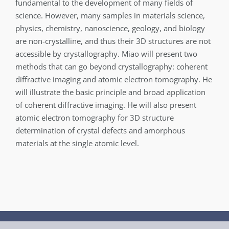
fundamental to the development of many fields of
science. However, many samples in materials science,
physics, chemistry, nanoscience, geology, and biology
are non-crystalline, and thus their 3D structures are not
accessible by crystallography. Miao will present two
methods that can go beyond crystallography: coherent
diffractive imaging and atomic electron tomography. He
will illustrate the basic principle and broad application
of coherent diffractive imaging. He will also present
atomic electron tomography for 3D structure
determination of crystal defects and amorphous
materials at the single atomic level.