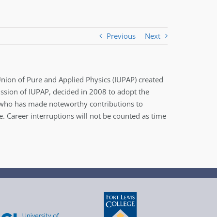
Previous
Next
 Union of Pure and Applied Physics (IUPAP) created
ission of IUPAP, decided in 2008 to adopt the
st who has made noteworthy contributions to
 Career interruptions will not be counted as time