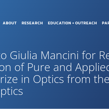
ABOUT
RESEARCH
EDUCATION + OUTREACH
PA
o Giulia Mancini for R
ion of Pure and Applie
rize in Optics from the
ptics