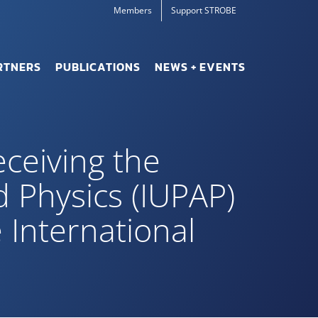
Members
Support STROBE
RTNERS
PUBLICATIONS
NEWS + EVENTS
eceiving the
d Physics (IUPAP)
 International