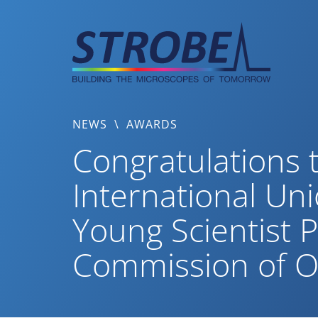
Skip
to
content
NEWS
\
AWARDS
Congratulations t
International Un
Young Scientist P
Commission of O