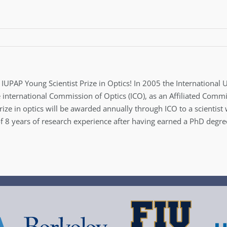
e IUPAP Young Scientist Prize in Optics! In 2005 the International
e international Commission of Optics (ICO), as an Affiliated Comm
prize in optics will be awarded annually through ICO to a scienti
8 years of research experience after having earned a PhD degree.