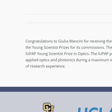
Congratulations to Giulia Mancini for receiving th
the Young Scientist Prizes for its commissions. Th
IUPAP Young Scientist Prize in Optics. The IUPAP 
applied optics and photonics during a maximum of 
of research experience.