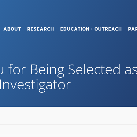
ABOUT
RESEARCH
EDUCATION + OUTREACH
PA
u for Being Selected a
Investigator