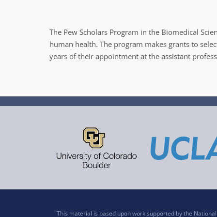
The Pew Scholars Program in the Biomedical Scien
human health. The program makes grants to selecte
years of their appointment at the assistant profes
This material is based upon work supported by the Nation