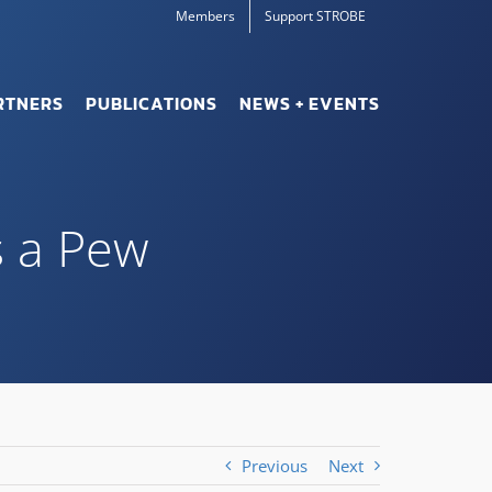
Members
Support STROBE
RTNERS
PUBLICATIONS
NEWS + EVENTS
s a Pew
Previous
Next