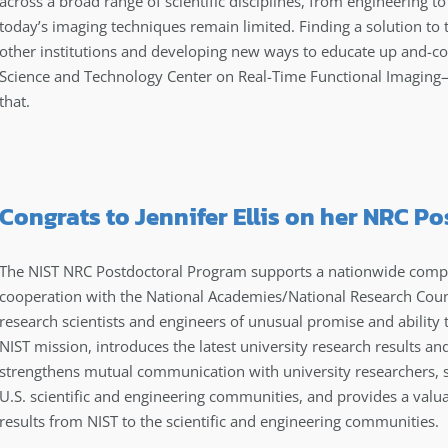
across a broad range of scientific disciplines, from engineering t
today’s imaging techniques remain limited. Finding a solution to 
other institutions and developing new ways to educate up and-co
Science and Technology Center on Real-Time Functional Imagi
that.
Congrats to Jennifer Ellis on her NRC P
The NIST NRC Postdoctoral Program supports a nationwide compe
cooperation with the National Academies/National Research Coun
research scientists and engineers of unusual promise and ability
NIST mission, introduces the latest university research results an
strengthens mutual communication with university researchers, sh
U.S. scientific and engineering communities, and provides a valu
results from NIST to the scientific and engineering communities.