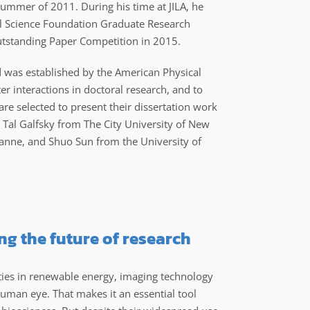
summer of 2011. During his time at JILA, he
l Science Foundation Graduate Research
Outstanding Paper Competition in 2015.
d was established by the American Physical
er interactions in doctoral research, and to
are selected to present their dissertation work
ed Tal Galfsky from The City University of New
anne, and Shuo Sun from the University of
g the future of research
ties in renewable energy, imaging technology
human eye. That makes it an essential tool