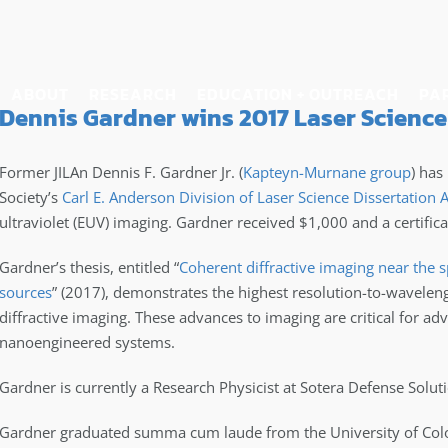
ABOUT
RESEARCH
EDUCATION + OUTREACH
PA
Dennis Gardner wins 2017 Laser Science
Former JILAn Dennis F. Gardner Jr. (
Kapteyn-Murnane group
) has
Society’s
Carl E. Anderson Division of Laser Science Dissertation
ultraviolet (EUV) imaging. Gardner received $1,000 and a certificat
Gardner’s thesis, entitled “
Coherent diffractive imaging near the 
sources
” (2017), demonstrates the highest resolution-to-wavelen
diffractive imaging. These advances to imaging are critical for ad
nanoengineered systems.
Gardner is currently a Research Physicist at Sotera Defense Solut
Gardner graduated summa cum laude from the University of Color