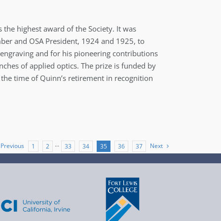
s the highest award of the Society. It was
mber and OSA President, 1924 and 1925, to
ngraving and for his pioneering contributions
nches of applied optics. The prize is funded by
he time of Quinn’s retirement in recognition
Previous
Next
1
2
···
33
34
35
36
37