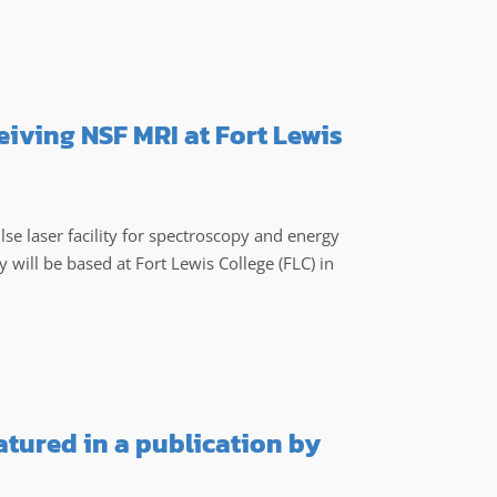
eiving NSF MRI at Fort Lewis
ulse laser facility for spectroscopy and energy
y will be based at Fort Lewis College (FLC) in
atured in a publication by