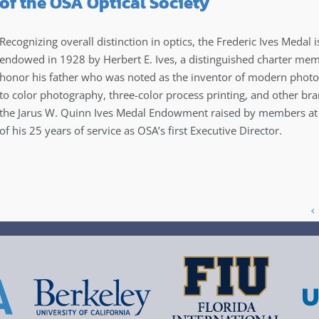
of the OSA Optical Society
Recognizing overall distinction in optics, the Frederic Ives Medal i
endowed in 1928 by Herbert E. Ives, a distinguished charter me
honor his father who was noted as the inventor of modern photoe
to color photography, three-color process printing, and other bra
the Jarus W. Quinn Ives Medal Endowment raised by members at t
of his 25 years of service as OSA’s first Executive Director.