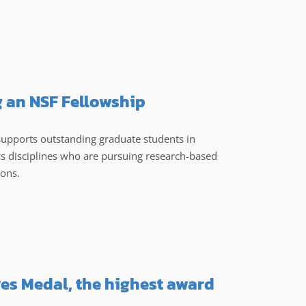
g an NSF Fellowship
upports outstanding graduate students in
s disciplines who are pursuing research-based
ions.
ves Medal, the highest award