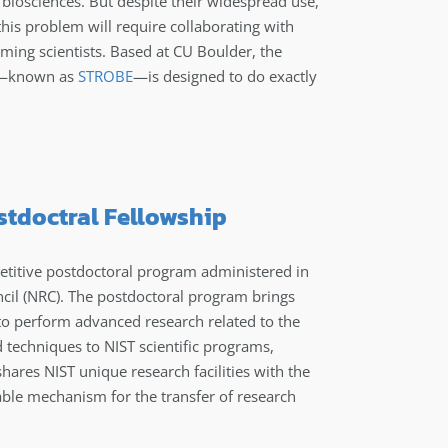
o biosciences. But despite their widespread use,
this problem will require collaborating with
ming scientists. Based at CU Boulder, the
ng—known as
STROBE
—is designed to do exactly
ostdoctral Fellowship
titive postdoctoral program administered in
cil (NRC). The postdoctoral program brings
 to perform advanced research related to the
d techniques to NIST scientific programs,
ares NIST unique research facilities with the
able mechanism for the transfer of research