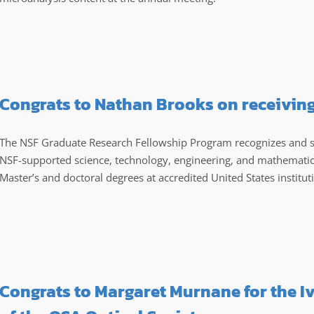
Congrats to Nathan Brooks on receivin
The NSF Graduate Research Fellowship Program recognizes and s
NSF-supported science, technology, engineering, and mathematic
Master’s and doctoral degrees at accredited United States institut
Congrats to Margaret Murnane for the I