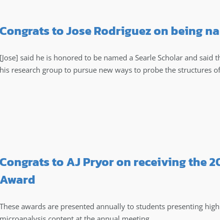
Congrats to Jose Rodriguez on being na
[Jose] said he is honored to be named a Searle Scholar and said 
his research group to pursue new ways to probe the structures o
Congrats to AJ Pryor on receiving the 
Award
These awards are presented annually to students presenting high q
microanalysis content at the annual meeting.