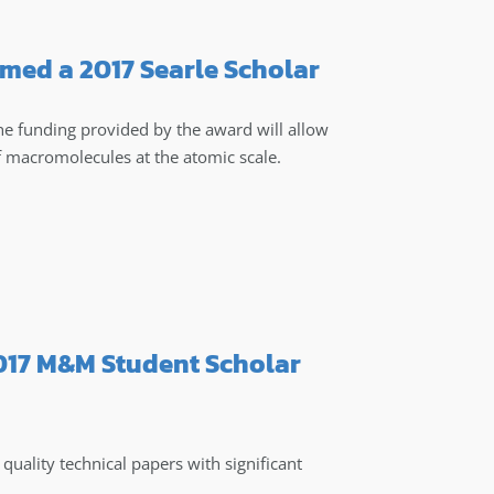
med a 2017 Searle Scholar
the funding provided by the award will allow
f macromolecules at the atomic scale.
2017 M&M Student Scholar
uality technical papers with significant