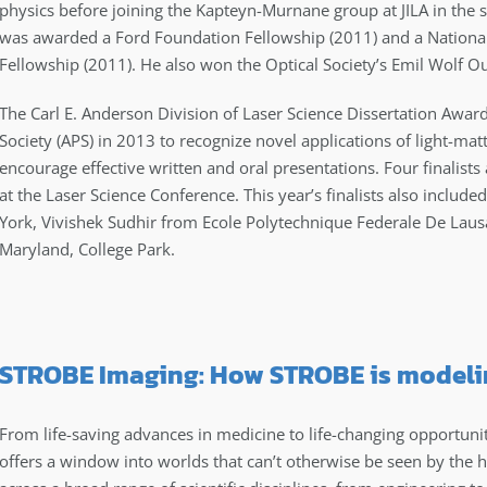
physics before joining the Kapteyn-Murnane group at JILA in the 
was awarded a Ford Foundation Fellowship (2011) and a Nationa
Fellowship (2011). He also won the Optical Society’s Emil Wolf 
The Carl E. Anderson Division of Laser Science Dissertation Awar
Society (APS) in 2013 to recognize novel applications of light-matt
encourage effective written and oral presentations. Four finalists 
at the Laser Science Conference. This year’s finalists also includ
York, Vivishek Sudhir from Ecole Polytechnique Federale De Laus
Maryland, College Park.
STROBE Imaging: How STROBE is modelin
From life-saving advances in medicine to life-changing opportuni
offers a window into worlds that can’t otherwise be seen by the 