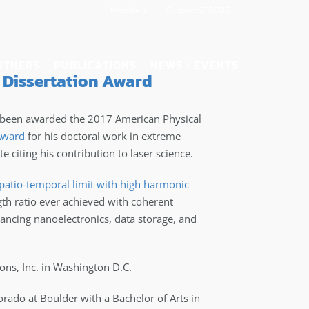
Members
Support STROBE
RTNERS
PUBLICATIONS
NEWS + EVENTS
 Dissertation Award
 been awarded the 2017 American Physical
 Award
for his doctoral work in extreme
e citing his contribution to laser science.
spatio-temporal limit with high harmonic
gth ratio ever achieved with coherent
vancing nanoelectronics, data storage, and
ions, Inc. in Washington D.C.
ado at Boulder with a Bachelor of Arts in