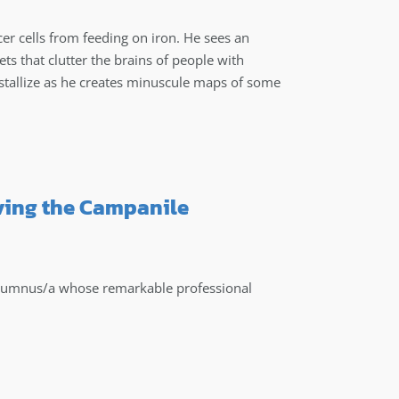
er cells from feeding on iron. He sees an
ets that clutter the brains of people with
stallize as he creates minuscule maps of some
ving the Campanile
alumnus/a whose remarkable professional