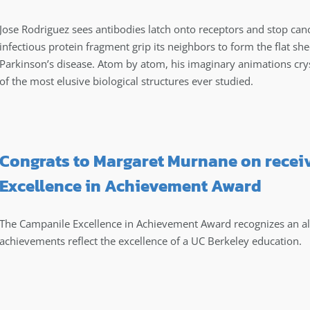
Jose Rodriguez sees antibodies latch onto receptors and stop canc
infectious protein fragment grip its neighbors to form the flat she
Parkinson’s disease. Atom by atom, his imaginary animations cry
of the most elusive biological structures ever studied.
Congrats to Margaret Murnane on recei
Excellence in Achievement Award
The Campanile Excellence in Achievement Award recognizes an 
achievements reflect the excellence of a UC Berkeley education.