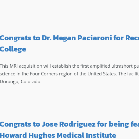
Congrats to Dr. Megan Paciaroni for Rec
College
This MRI acquisition will establish the first amplified ultrashort p
science in the Four Corners region of the United States. The facilit
Durango, Colorado.
Congrats to Jose Rodriguez for being fe
Howard Hughes Medical Institute