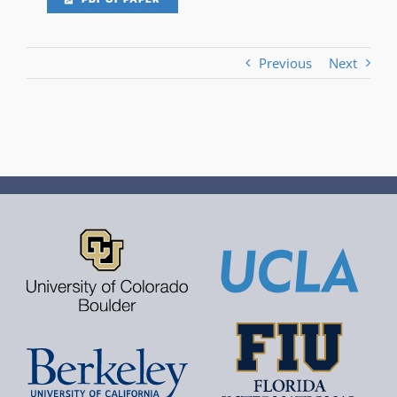
Previous
Next