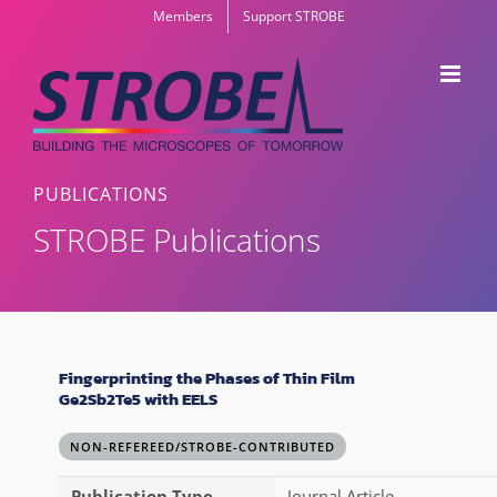
Skip
Members
Support STROBE
to
content
PUBLICATIONS
STROBE Publications
Fingerprinting the Phases of Thin Film
Ge2Sb2Te5 with EELS
NON-REFEREED/STROBE-CONTRIBUTED
Publication Type
Journal Article