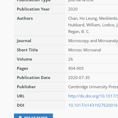
Publication Year
2020
Authors
Chan
,
Ho Leung
,
Mecklenb
Hubbard
,
William
,
Lodico
,
Regan
,
B. C.
Journal
Microscopy and Microanaly
Short Title
Microsc Microanal
Volume
26
Pages
904-905
Publication Date
2020-07-30
Publisher
Cambridge University Press
URL
http://dx.doi.org/10.101
DOI
10.1017/s143192762001
PDF OF PAPER