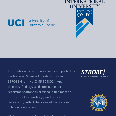
This material is based upon work supported by
the National Science Foundation under
STROBE Grant No. DMR 1548924. Any
opinions, findings, and conclusions or
recommendations expressed in this material
are those of the author(s) and do not
necessarily reflect the views of the National
Science Foundation.