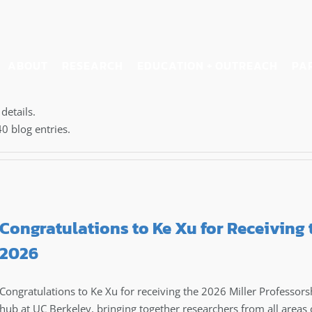
ABOUT
RESEARCH
EDUCATION + OUTREACH
PA
details.
0 blog entries.
Congratulations to Ke Xu for Receiving 
2026
Congratulations to Ke Xu for receiving the 2026 Miller Professorshi
hub at UC Berkeley, bringing together researchers from all areas 