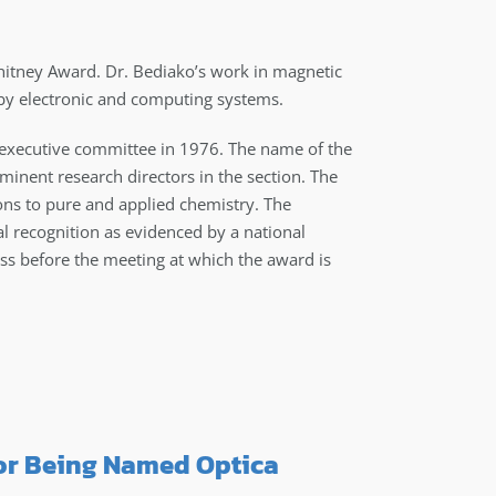
tney Award. Dr. Bediako’s work in magnetic
 by electronic and computing systems.
 executive committee in 1976. The name of the
inent research directors in the section. The
ions to pure and applied chemistry. The
l recognition as evidenced by a national
ess before the meeting at which the award is
or Being Named Optica