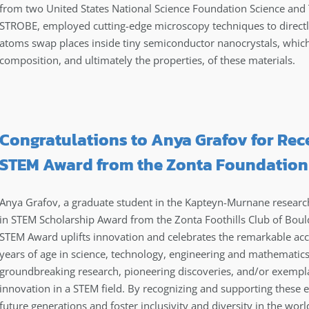
from two United States National Science Foundation Science and
STROBE, employed cutting-edge microscopy techniques to directly v
atoms swap places inside tiny semiconductor nanocrystals, which
composition, and ultimately the properties, of these materials.
Congratulations to Anya Grafov for Re
STEM Award from the Zonta Foundation
Anya Grafov, a graduate student in the Kapteyn-Murnane researc
in STEM Scholarship Award from the Zonta Foothills Club of Bo
STEM Award uplifts innovation and celebrates the remarkable 
years of age in science, technology, engineering and mathematics
groundbreaking research, pioneering discoveries, and/or exempl
innovation in a STEM field. By recognizing and supporting these
future generations and foster inclusivity and diversity in the wor