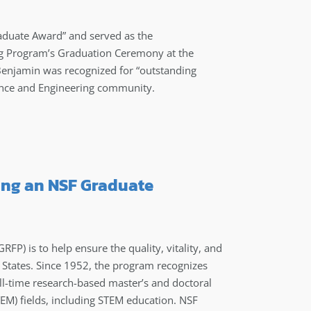
duate Award” and served as the
ng Program’s Graduation Ceremony at the
Benjamin was recognized for “outstanding
ience and Engineering community.
ving an NSF Graduate
P) is to help ensure the quality, vitality, and
d States. Since 1952, the program recognizes
l-time research-based master’s and doctoral
EM) fields, including STEM education. NSF