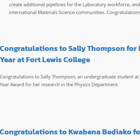
create additional pipelines for the Laboratory workforce, and
international Materials Science communities. Congratulation
Congratulations to Sally Thompson for
Year at Fort Lewis College
Congratulations to Sally Thompson, an undergraduate student at F
Year Award for her research in the Physics Department.
Congratulations to Kwabena Bediako fo