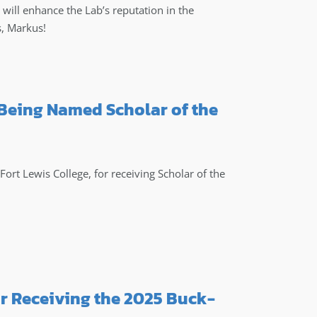
 will enhance the Lab’s reputation in the
s, Markus!
 Being Named Scholar of the
ort Lewis College, for receiving Scholar of the
r Receiving the 2025 Buck-