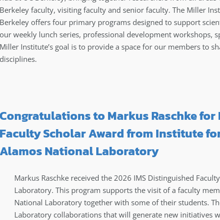
Berkeley faculty, visiting faculty and senior faculty. The Miller In
Berkeley offers four primary programs designed to support scienti
our weekly lunch series, professional development workshops, s
Miller Institute’s goal is to provide a space for our members to sh
disciplines.
Congratulations to Markus Raschke for 
Faculty Scholar Award from Institute for
Alamos National Laboratory
Markus Raschke received the 2026 IMS Distinguished Facult
Laboratory. This program supports the visit of a faculty me
National Laboratory together with some of their students. Th
Laboratory collaborations that will generate new initiatives wi