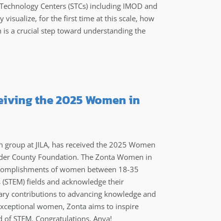
 Technology Centers (STCs) including IMOD and
isualize, for the first time at this scale, how
 is a crucial step toward understanding the
ceiving the 2025 Women in
h group at JILA, has received the 2025 Women
ulder County Foundation. The Zonta Women in
accomplishments of women between 18-35
 (STEM) fields and acknowledge their
ary contributions to advancing knowledge and
 exceptional women, Zonta aims to inspire
ld of STEM. Congratulations, Anya!