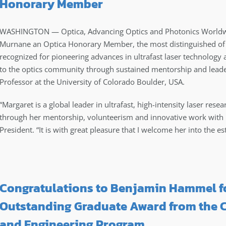
Honorary Member
WASHINGTON — Optica, Advancing Optics and Photonics Worldw
Murnane
an Optica Honorary Member, the most distinguished of 
recognized for pioneering advances in ultrafast laser technology 
to the optics community through sustained mentorship and leader
Professor at the University of Colorado Boulder, USA.
“Margaret is a global leader in ultrafast, high-intensity laser res
through her mentorship, volunteerism and innovative work with 
President. “It is with great pleasure that I welcome her into th
Congratulations to Benjamin Hammel fo
Outstanding Graduate Award from the C
and Engineering Program