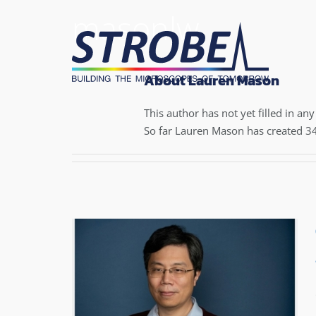
Skip
masonlw
to
content
About Lauren Mason
This author has not yet filled in any 
So far Lauren Mason has created 34