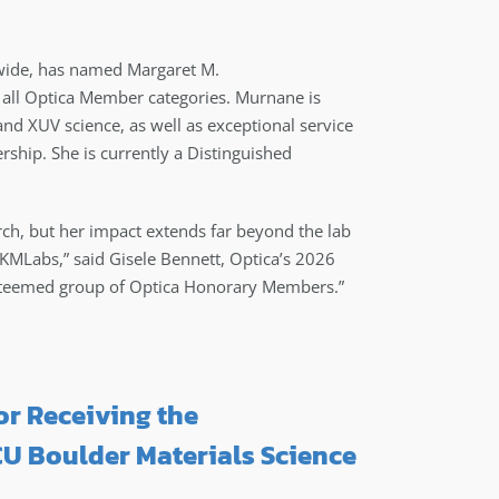
ide, has named Margaret M.
all Optica Member categories. Murnane is
and XUV science, as well as exceptional service
ship. She is currently a Distinguished
earch, but her impact extends far beyond the lab
KMLabs,” said Gisele Bennett, Optica’s 2026
e esteemed group of Optica Honorary Members.”
r Receiving the
U Boulder Materials Science