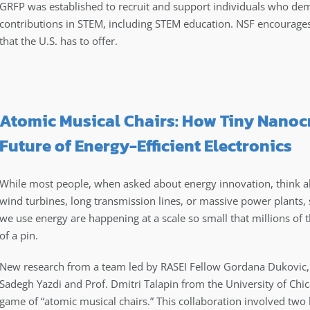
GRFP was established to recruit and support individuals who demo
contributions in STEM, including STEM education. NSF encourages 
that the U.S. has to offer.
Atomic Musical Chairs: How Tiny Nanocr
Future of Energy-Efficient Electronics
While most people, when asked about energy innovation, think ab
wind turbines, long transmission lines, or massive power plants
we use energy are happening at a scale so small that millions of 
of a pin.
New research from a team led by RASEI Fellow Gordana Dukovic, 
Sadegh Yazdi and Prof. Dmitri Talapin from the University of Chi
game of “atomic musical chairs.” This collaboration involved two