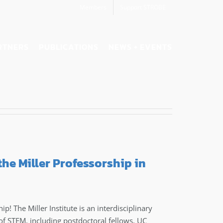
Members
Support STROBE
RTNERS
PUBLICATIONS
NEWS + EVENTS
the Miller Professorship in
p! The Miller Institute is an interdisciplinary
of STEM, including postdoctoral fellows, UC