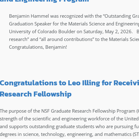
Benjamin Hammel was recognized with the “Outstanding Gra
Graduation Speaker for the Materials Science and Engineeri
University of Colorado Boulder on Saturday, May 2, 2026. 
research” and “all around contributions” to the Materials Sc
Congratulations, Benjamin!
Congratulations to Leo Illing for Recei
Research Fellowship
The purpose of the NSF Graduate Research Fellowship Program (GRF
strength of the scientific and engineering workforce of the Unite
and supports outstanding graduate students who are pursuing ful
degrees in science, technology, engineering, and mathematics (ST