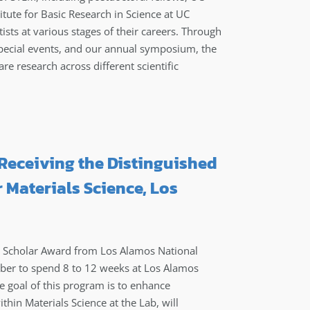
stitute for Basic Research in Science at UC
sts at various stages of their careers. Through
pecial events, and our annual symposium, the
are research across different scientific
Receiving the Distinguished
 Materials Science, Los
y Scholar Award from Los Alamos National
mber to spend 8 to 12 weeks at Los Alamos
e goal of this program is to enhance
thin Materials Science at the Lab, will