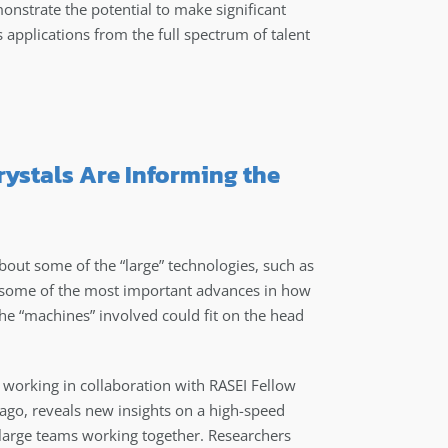
nstrate the potential to make significant
applications from the full spectrum of talent
ystals Are Informing the
out some of the “large” technologies, such as
, some of the most important advances in how
the “machines” involved could fit on the head
working in collaboration with RASEI Fellow
cago, reveals new insights on a high-speed
 large teams working together. Researchers