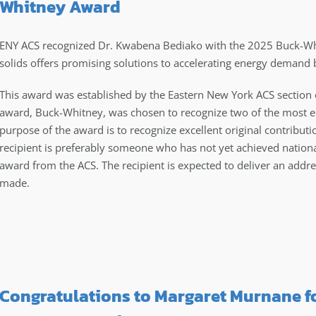
Whitney Award
ENY ACS recognized Dr. Kwabena Bediako with the 2025 Buck-Whi
solids offers promising solutions to accelerating energy demand
This award was established by the Eastern New York ACS section
award, Buck-Whitney, was chosen to recognize two of the most em
purpose of the award is to recognize excellent original contribut
recipient is preferably someone who has not yet achieved nationa
award from the ACS. The recipient is expected to deliver an addr
made.
Congratulations to Margaret Murnane f