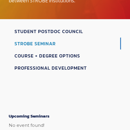
between STROBE institutions.
STUDENT POSTDOC COUNCIL
STROBE SEMINAR
COURSE + DEGREE OPTIONS
PROFESSIONAL DEVELOPMENT
Upcoming Seminars
No event found!