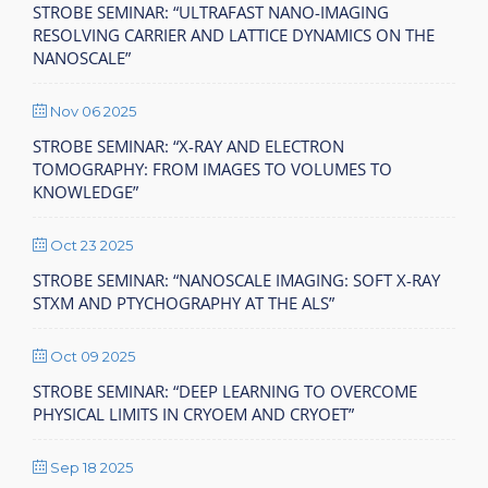
STROBE SEMINAR: “ULTRAFAST NANO-IMAGING
RESOLVING CARRIER AND LATTICE DYNAMICS ON THE
NANOSCALE”
Nov 06 2025
STROBE SEMINAR: “X-RAY AND ELECTRON
TOMOGRAPHY: FROM IMAGES TO VOLUMES TO
KNOWLEDGE”
Oct 23 2025
STROBE SEMINAR: “NANOSCALE IMAGING: SOFT X-RAY
STXM AND PTYCHOGRAPHY AT THE ALS”
Oct 09 2025
STROBE SEMINAR: “DEEP LEARNING TO OVERCOME
PHYSICAL LIMITS IN CRYOEM AND CRYOET”
Sep 18 2025