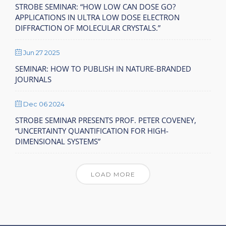
STROBE SEMINAR: “HOW LOW CAN DOSE GO?
APPLICATIONS IN ULTRA LOW DOSE ELECTRON
DIFFRACTION OF MOLECULAR CRYSTALS.”
Jun 27 2025
SEMINAR: HOW TO PUBLISH IN NATURE-BRANDED
JOURNALS
Dec 06 2024
STROBE SEMINAR PRESENTS PROF. PETER COVENEY,
“UNCERTAINTY QUANTIFICATION FOR HIGH-
DIMENSIONAL SYSTEMS”
LOAD MORE