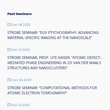
Past Seminars
Dec 18 2025
STROBE SEMINAR: “EUV PTYCHOGRAPHY: ADVANCING
MATERIAL-SPECIFIC IMAGING AT THE NANOSCALE”
Dec 12 2025
STROBE SEMINAR, PROF. UTE KAISER: “ATOMIC DEFECT–
MEDIATED PHASE ENGINEERING IN 2D VAN DER WAALS
STRUCTURES AND NANOCLUSTERS”
Dec 04 2025
STROBE SEMINAR: “COMPUTATIONAL METHODS FOR
ATOMIC ELECTRON TOMOGRAPHY”
Nov 13 2025