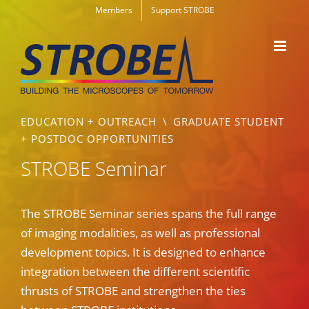
Skip
Members
Support STROBE
to
content
EDUCATION + OUTREACH
\
GRADUATE STUDENT
+ POSTDOC OPPORTUNITIES
STROBE Seminar
The STROBE Seminar series spans the full range
of imaging modalities, as well as professional
development topics. It is designed to enhance
integration between the different scientific
thrusts of STROBE and strengthen the ties