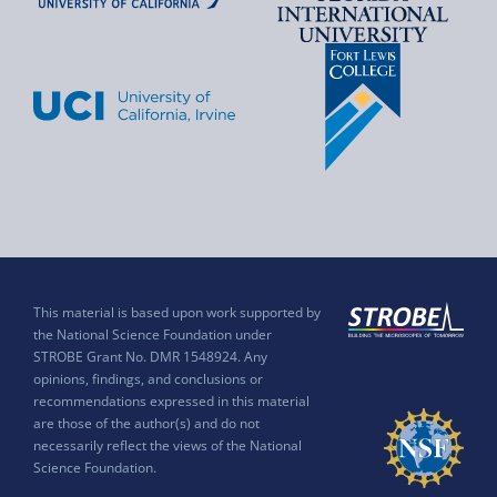
This material is based upon work supported by
the National Science Foundation under
STROBE Grant No. DMR 1548924. Any
opinions, findings, and conclusions or
recommendations expressed in this material
are those of the author(s) and do not
necessarily reflect the views of the National
Science Foundation.