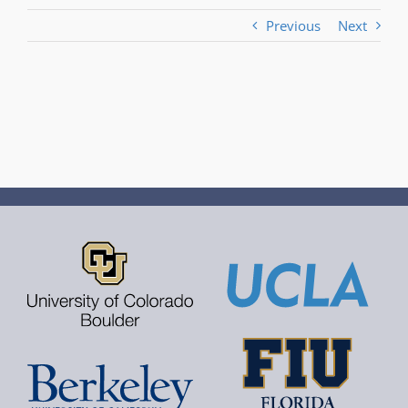
Previous
Next