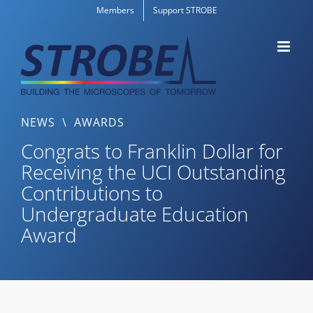
Skip
Members
Support STROBE
to
content
NEWS
\
AWARDS
Congrats to Franklin Dollar for
Receiving the UCI Outstanding
Contributions to
Undergraduate Education
Award