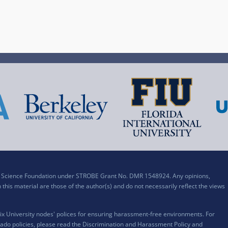
al Science Foundation under STROBE Grant No. DMR 1548924. Any opinions,
his material are those of the author(s) and do not necessarily reflect the views
x University nodes' polices for ensuring harassment-free environments. For
ado policies, please read the
Discrimination and Harassment Policy and