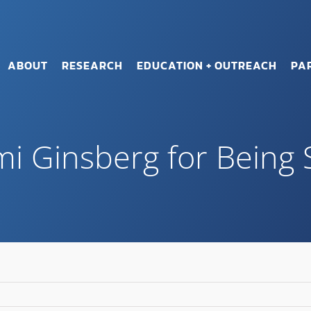
ABOUT
RESEARCH
EDUCATION + OUTREACH
PA
i Ginsberg for Being 