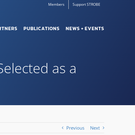
Members
Support STROBE
RTNERS
PUBLICATIONS
NEWS + EVENTS
Selected as a
Previous
Next