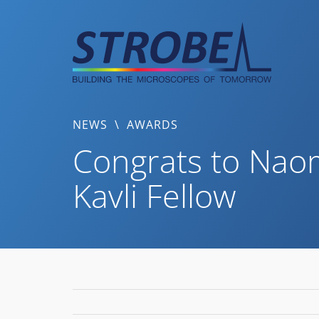
Skip
to
content
NEWS
\
AWARDS
Congrats to Naom
Kavli Fellow