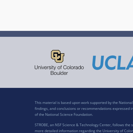
This material is based upon work supported by the Nation
findings, and conclusions or recommendations expressed in t
of the National Science Foundation.
STROBE, an NSF Science & Technology Center, follows the si
more detailed information regarding the University of Color